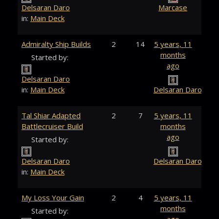
Delsaran Daro
Marcase
in:
Main Deck
Admiralty Ship Builds
2
14
5 years, 11
months
Started by:
ago
Delsaran Daro
in:
Main Deck
Delsaran Daro
Tal Shiar Adapted
2
7
5 years, 11
Battlecruiser Build
months
ago
Started by:
Delsaran Daro
Delsaran Daro
in:
Main Deck
My Loss Your Gain
2
4
5 years, 11
months
Started by: