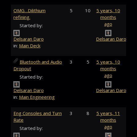
OMG…Dilithium
5
10
5 years, 10
refining.
months
ago
Started by:
Delsaran Daro
Delsaran Daro
in:
Main Deck
Bluetooth and Audio
3
5
5 years, 10
Dropout
months
ago
Started by:
Delsaran Daro
Delsaran Daro
in:
Main Engineering
Eng Consoles and Turn
3
8
5 years, 11
Rate
months
ago
Started by: