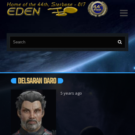

DELSARAN DARO
5 years ago