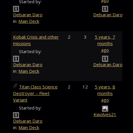
ago
Started by:
Delsaran Daro
Delsaran Daro
in:
Main Deck
Kobali Crisis and other
2
3
5 years, 7
missions
months
ago
Started by:
Delsaran Daro
Delsaran Daro
in:
Main Deck
Titan Class Science
2
12
5 years, 8
Destroyer – Fleet
months
Variant
ago
Started by:
Kwolves21
Delsaran Daro
in:
Main Deck