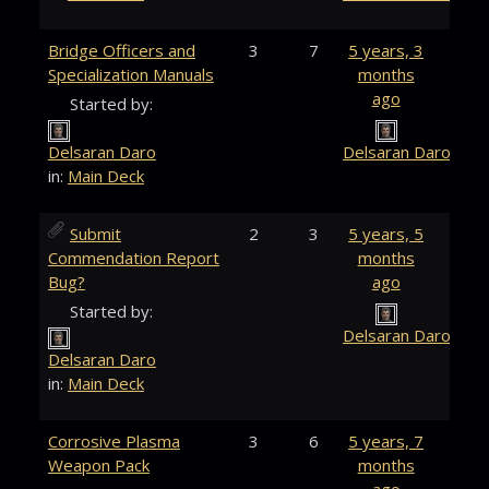
Bridge Officers and
3
7
5 years, 3
Specialization Manuals
months
ago
Started by:
Delsaran Daro
Delsaran Daro
in:
Main Deck
Submit
2
3
5 years, 5
Commendation Report
months
Bug?
ago
Started by:
Delsaran Daro
Delsaran Daro
in:
Main Deck
Corrosive Plasma
3
6
5 years, 7
Weapon Pack
months