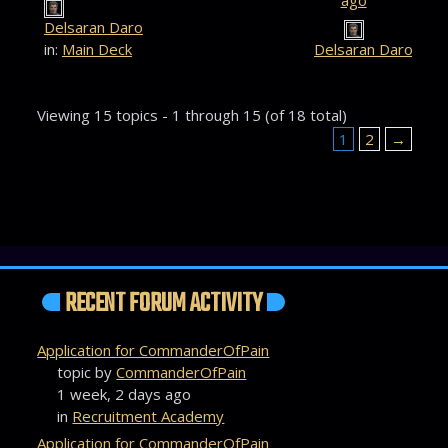
ago
Delsaran Daro
in:
Main Deck
Delsaran Daro
Viewing 15 topics - 1 through 15 (of 18 total)
1
2
→
RECENT FORUM ACTIVITY
Application for CommanderOfPain
topic by
CommanderOfPain
1 week, 2 days ago
in
Recruitment Academy
Application for CommanderOfPain