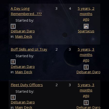
A Day Long
3
4
5 years, 2
Remembered…???
months
ago
Started by:
Delsaran Daro
Spartacus
in:
Main Deck
Boff Skills and UI Tray
2
3
5 years, 3
months
Started by:
ago
Delsaran Daro
in:
Main Deck
Delsaran Daro
Fleet Duty Officers
2
3
5 years, 3
months
Started by:
ago
Delsaran Daro
in:
Main Deck
Delsaran Daro