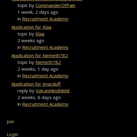
topic by
CommanderOfPain
1 week, 2 days ago
in
Recruitment Academy
Application for Klaa
topic by
Klaa
2 weeks ago
in
Recruitment Academy
Application for Nemeth782
topic by
Nemeth782
2 weeks, 1 day ago
in
Recruitment Academy
Application for jmacduff
reply by
VulcanMindMeld
2 weeks, 6 days ago
in
Recruitment Academy
Join
Login