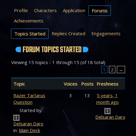
Profile
Characters
Application
Forums
Achievements
Replies Created
Engagements
Topics Started
FORUM TOPICS STARTED
Viewing 15 topics - 1 through 15 (of 18 total)
1
2
→
Topic
Voices
Posts
Freshness
Razer Tartarus
3
13
5 years, 1
Question
month ago
Started by:
Delsaran Daro
Delsaran Daro
in:
Main Deck