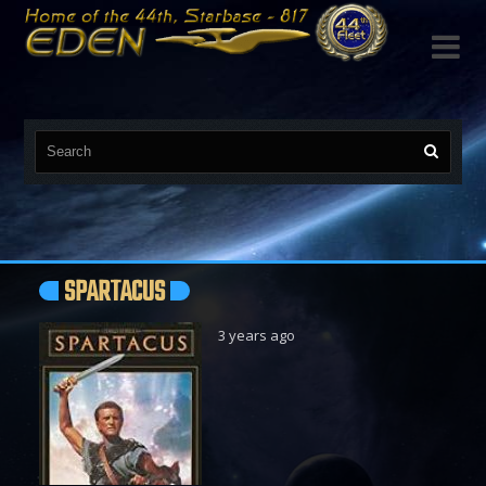

SPARTACUS
3 years ago