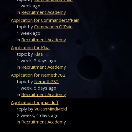
1 week ago
in
Recruitment Academy
Application for CommanderOfPain
topic by
CommanderOfPain
1 week ago
in
Recruitment Academy
Application for Klaa
topic by
Klaa
1 week, 5 days ago
in
Recruitment Academy
Application for Nemeth782
topic by
Nemeth782
1 week, 5 days ago
in
Recruitment Academy
Application for jmacduff
reply by
VulcanMindMeld
2 weeks, 4 days ago
in
Recruitment Academy