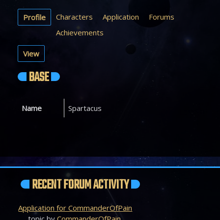
Characters
Application
Forums
Profile
Achievements
View
BASE
Name
Spartacus
RECENT FORUM ACTIVITY
Application for CommanderOfPain
topic by
CommanderOfPain