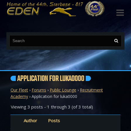

APPLICATION FOR LUKA0000
Our Fleet
›
Forums
›
Public Lounge
›
Recruitment
Academy
›
Application for luka0000
Viewing 3 posts - 1 through 3 (of 3 total)
Author
Posts