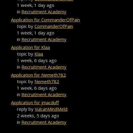
1 week, 1 day ago
in
Recruitment Academy
Application for CommanderOfPain
topic by
CommanderOfPain
1 week, 1 day ago
in
Recruitment Academy
Application for Klaa
topic by
Klaa
1 week, 6 days ago
in
Recruitment Academy
Application for Nemeth782
topic by
Nemeth782
1 week, 6 days ago
in
Recruitment Academy
Application for jmacduff
reply by
VulcanMindMeld
2 weeks, 5 days ago
in
Recruitment Academy