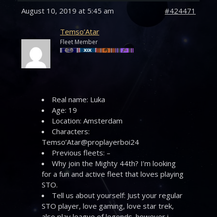
August 10, 2019 at 5:45 am
#424471
Temso’Atar
Fleet Member
Real name: Luka
Age: 19
Location: Amsterdam
Characters:
Temso’Atar@proplayerboi24
Previous fleets: –
Why join the Mighty 44th? I’m looking
for a fun and active fleet that loves playing
STO.
Tell us about yourself: Just your regular
STO player, love gaming, love star trek,
also play league of legends. however i