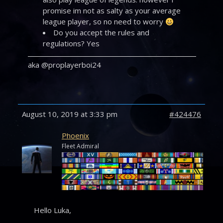
promise im not as salty as your average
league player, so no need to worry
Do you accept the rules and
regulations? Yes
aka @proplayerboi24
August 10, 2019 at 3:33 pm
#424476
Phoenix
Fleet Admiral
Hello Luka,