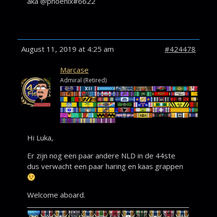
aka @phoenix#6622
August 11, 2019 at 4:25 am
#424478
Marcase
Admiral (Retired)
Hi Luka,
Er zijn nog een paar andere NLD in de 44ste
dus verwacht een paar haring en kaas grappen
Welcome aboard.