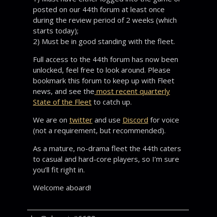
posted on our 44th forum at least once
during the review period of 2 weeks (which
starts today);
2) Must be in good standing with the fleet.
Full access to the 44th forum has now been
unlocked, feel free to look around. Please
bookmark this forum to keep up with Fleet
news, and see the
most recent quarterly
State of the Fleet
to catch up.
We are on
twitter
and use
Discord
for voice
(not a requirement, but recommended).
As a mature, no-drama fleet the 44th caters
to casual and hard-core players, so I’m sure
you’ll fit right in.
Welcome aboard!