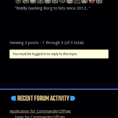
"Boldly bashing Borg to bits since 2012..."
Viewing 3 posts - 1 through 3 (of 3 total)
You must be logged in to reply to this topic.
RECENT FORUM ACTIVITY
Application for CommanderOfPain
topic by
CommanderOfPain