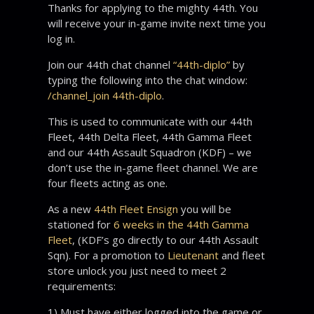
Thanks for applying to the mighty 44th. You
will receive your in-game invite next time you
log in.
Join our 44th chat channel
“44th-diplo”
by
typing the following into the chat window:
/channel_join 44th-diplo
.
This is used to communicate with our 44th
Fleet, 44th Delta Fleet, 44th Gamma Fleet
and our 44th Assault Squadron (KDF) – we
don’t use the in-game fleet channel. We are
four fleets acting as one.
As a new
44th Fleet Ensign
you will be
stationed for
6 weeks in the 44th Gamma
Fleet
, (KDF’s go directly to our 44th Assault
Sqn). For a promotion to
Lieutenant
and fleet
store unlock you just need to meet 2
requirements:
1) Must have either logged into the game or