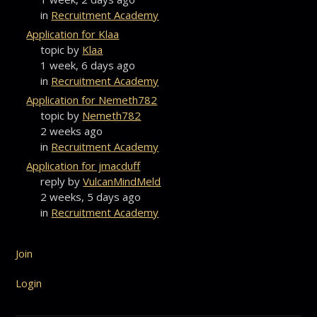
in
Recruitment Academy
Application for Klaa
topic by
Klaa
1 week, 6 days ago
in
Recruitment Academy
Application for Nemeth782
topic by
Nemeth782
2 weeks ago
in
Recruitment Academy
Application for jmacduff
reply by
VulcanMindMeld
2 weeks, 5 days ago
in
Recruitment Academy
Join
Login