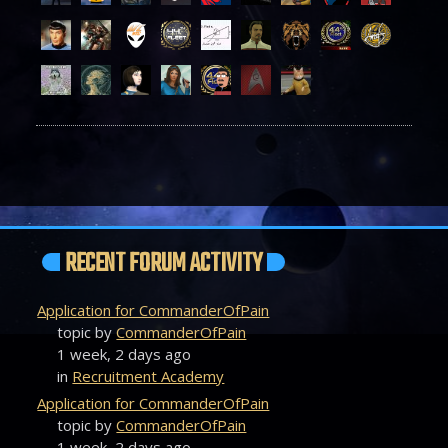
RECENT FORUM ACTIVITY
Application for CommanderOfPain
topic by
CommanderOfPain
1 week, 2 days ago
in
Recruitment Academy
Application for CommanderOfPain
topic by
CommanderOfPain
1 week, 2 days ago