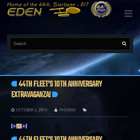

44TH FLEET’S 10TH ANNIVERSARY
EXTRAVAGANZA!
OCTOBER 2, 2019
PHOENIX


