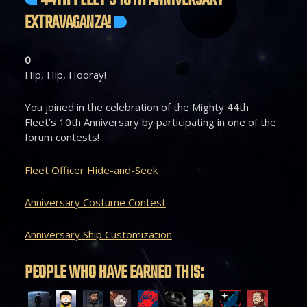
44TH FLEET’S 10TH ANNIVERSARY
EXTRAVAGANZA!
0
Hip, Hip, Hooray!
You joined in the celebration of the Mighty 44th
Fleet’s 10th Anniversary by participating in one of the
forum contests!
Fleet Officer Hide-and-Seek
Anniversary Costume Contest
Anniversary Ship Customization
PEOPLE WHO HAVE EARNED THIS: