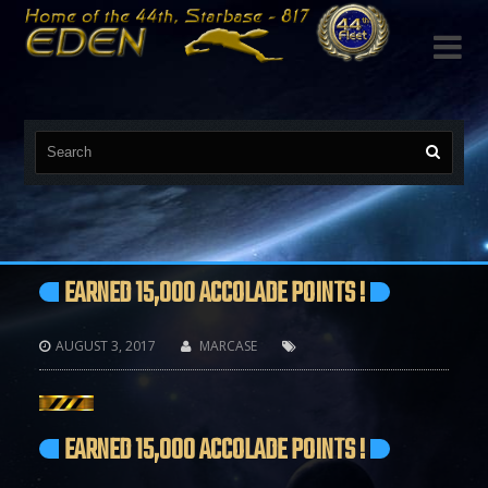

EARNED 15,000 ACCOLADE POINTS !
AUGUST 3, 2017
MARCASE



EARNED 15,000 ACCOLADE POINTS !