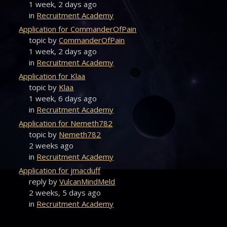
1 week, 2 days ago
in
Recruitment Academy
Application for CommanderOfPain
topic by
CommanderOfPain
1 week, 2 days ago
in
Recruitment Academy
Application for Klaa
topic by
Klaa
1 week, 6 days ago
in
Recruitment Academy
Application for Nemeth782
topic by
Nemeth782
2 weeks ago
in
Recruitment Academy
Application for jmacduff
reply by
VulcanMindMeld
2 weeks, 5 days ago
in
Recruitment Academy