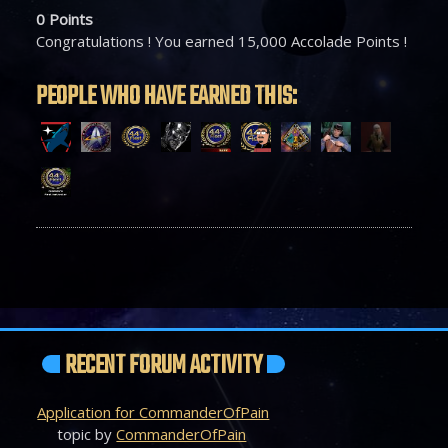
0
Points
Congratulations ! You earned 15,000 Accolade Points !
PEOPLE WHO HAVE EARNED THIS:
RECENT FORUM ACTIVITY
Application for CommanderOfPain
topic by
CommanderOfPain