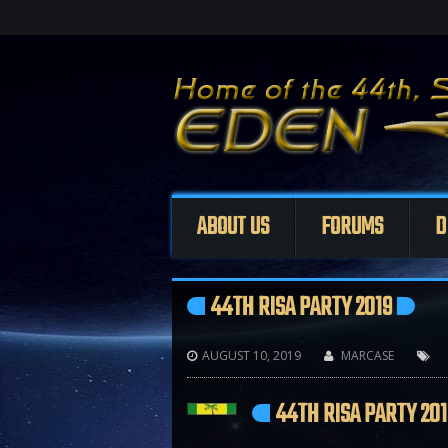
ABOUT US
FORUMS
D
44TH RISA PARTY 2019
AUGUST 10, 2019
MARCASE



44TH RISA PARTY 201