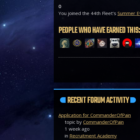
0
You joined the 44th Fleet’s
Summer Ev
PEOPLE WHO HAVE EARNED THIS:
RECENT FORUM ACTIVITY
Application for CommanderOfPain
topic by
CommanderOfPain
1 week ago
in
Recruitment Academy