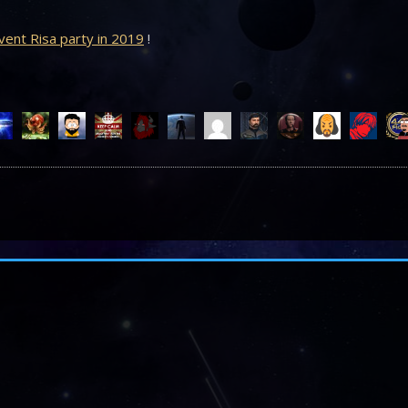
ent Risa party in 2019
!