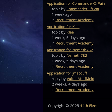
Application for CommanderOfPain
topic by
CommanderOfPain
1 week ago
in
Recruitment Academy
Application for Klaa
topic by
Klaa
1 week, 5 days ago
in
Recruitment Academy
Application for Nemeth782
topic by
Nemeth782
1 week, 5 days ago
in
Recruitment Academy
Application for jmacduff
reply by
VulcanMindMeld
2 weeks, 4 days ago
in
Recruitment Academy
Copyright © 2025
44th Fleet