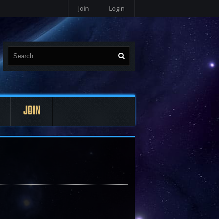
Join
Login
JOIN