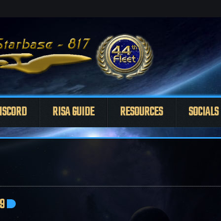
ISCORD
RISA GUIDE
RESOURCES
SOCIALS
9