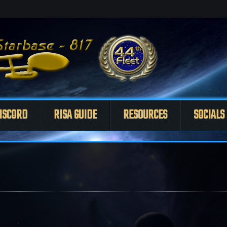
ISCORD
RISA GUIDE
RESOURCES
SOCIALS