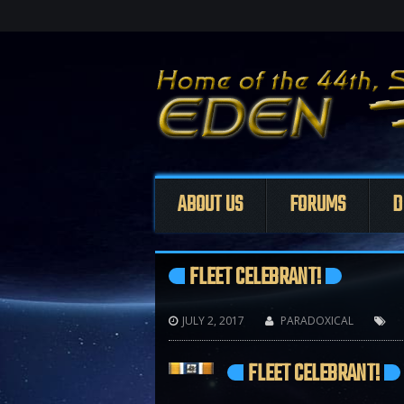
ABOUT US
FORUMS
D
FLEET CELEBRANT!
JULY 2, 2017
PARADOXICAL



FLEET CELEBRANT!