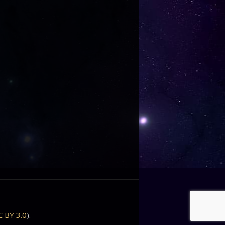
C BY 3.0
).