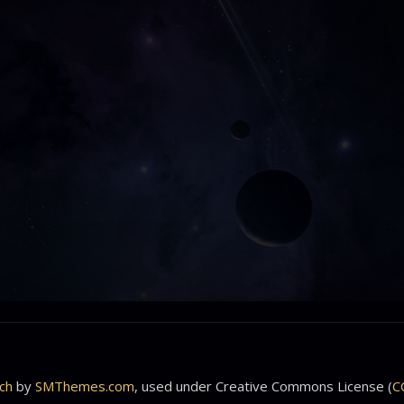
ch
by
SMThemes.com
, used under Creative Commons License (
C