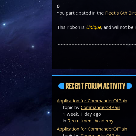
0
You participated in the
Fleet’s 8th Bi
This ribbon is
Unique
, and will not be
RECENT FORUM ACTIVITY
Application for CommanderOfPain
topic by
CommanderOfPain
1 week, 1 day ago
in
Recruitment Academy
Application for CommanderOfPain
topic by
CommanderOfPain