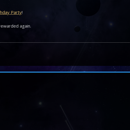
rthday Party
!
 rewarded again.