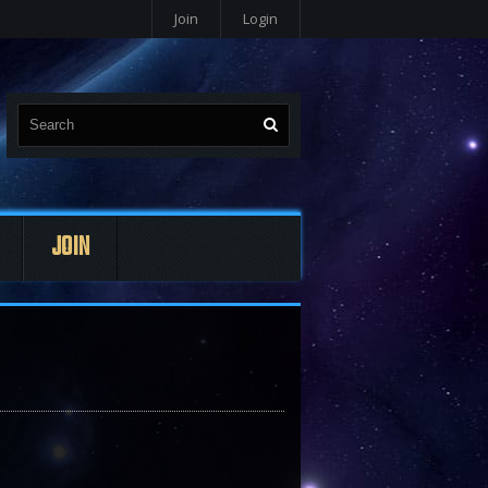
Join
Login
JOIN