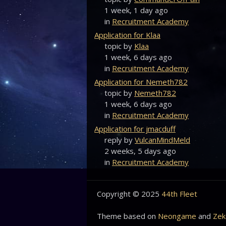
1 week, 1 day ago
in
Recruitment Academy
Application for Klaa
topic by
Klaa
1 week, 6 days ago
in
Recruitment Academy
Application for Nemeth782
topic by
Nemeth782
1 week, 6 days ago
in
Recruitment Academy
Application for jmacduff
reply by
VulcanMindMeld
2 weeks, 5 days ago
in
Recruitment Academy
Copyright © 2025
44th Fleet
Theme based on
Neongame
and
Zek