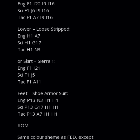
Eng F1 I22 I9 I16
Sci F1 J6 I9 I16
Tac F1 A7 I9 I16
Lower – Loose Stripped:
Eng H1 A7
Sci H1 G17
Tac H1 N3
or Skirt – Sierra 1:
Eng F1 I21
Sci F1 J5
Tac F1 A11
Feet – Shoe Armor Suit:
Eng P13 N3 H1 H1
Sci P13 G17 H1 H1
Tac P13 A7 H1 H1
ROM
Same colour sheme as FED, except