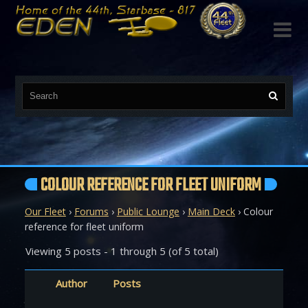

COLOUR REFERENCE FOR FLEET UNIFORM
Our Fleet
›
Forums
›
Public Lounge
›
Main Deck
›
Colour
reference for fleet uniform
Viewing 5 posts - 1 through 5 (of 5 total)
Author
Posts