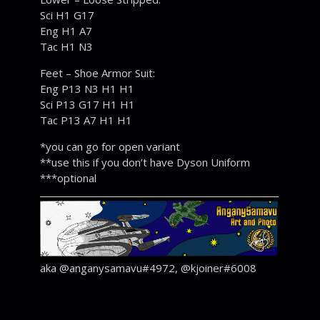
Sci H1 G17
Eng H1 A7
Tac H1 N3
Feet – Shoe Armor Suit:
Eng P13 N3 H1 H1
Sci P13 G17 H1 H1
Tac P13 A7 H1 H1
*you can go for open variant
**use this if you don’t have Dyson Uniform
***optional
aka @anganysamavu#4972, @kjoiner#6008