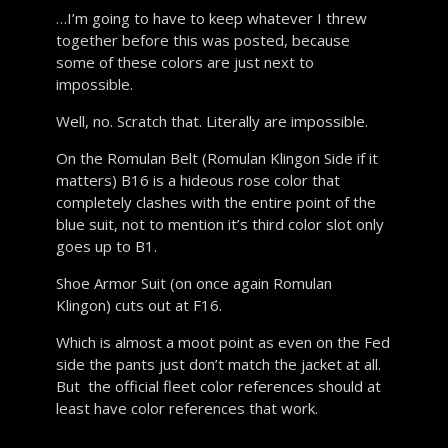
…I’m going to have to keep whatever I threw
together before this was posted, because
some of these colors are just next to
impossible.
Well, no. Scratch that. Literally are impossible.
On the Romulan Belt (Romulan Klingon Side if it
matters) B16 is a hideous rose color that
completely clashes with the entire point of the
blue suit, not to mention it’s third color slot only
goes up to B1.
Shoe Armor Suit (on once again Romulan
Klingon) cuts out at F16.
Which is almost a moot point as even on the Fed
side the pants just don’t match the jacket at all.
But the official fleet color references should at
least have color references that work.