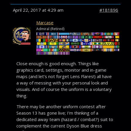
April 22, 2017 at 4:29 am
#181896
Marcase
Admiral (Retired)
Close enough is good enough. Things like
graphics card, settings, monitor and in-game
maps (and let’s not forget Lens Flares!) all have
a way of messing with your personal look and
visuals. And of course the uniform is a voluntary
thing.
There may be another uniform contest after
Season 13 has gone live; I’m thinking of a
dedicated away team (hazard / combat?) suit to
complement the current Dyson Blue dress