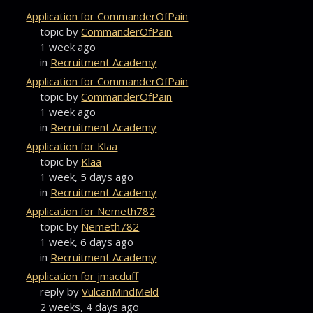
Application for CommanderOfPain
topic by
CommanderOfPain
1 week ago
in
Recruitment Academy
Application for CommanderOfPain
topic by
CommanderOfPain
1 week ago
in
Recruitment Academy
Application for Klaa
topic by
Klaa
1 week, 5 days ago
in
Recruitment Academy
Application for Nemeth782
topic by
Nemeth782
1 week, 6 days ago
in
Recruitment Academy
Application for jmacduff
reply by
VulcanMindMeld
2 weeks, 4 days ago