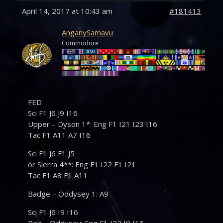
April 14, 2017 at 10:43 am
#181413
AnganySamavu
Commodore
FED
Sci F1 J6 J9 I16
Upper – Dyson 1*: Eng F1 I21 I23 I16
Tac F1 A11 A7 I16
Sci F1 J6 F1 J5
or Sierra 4**: Eng F1 I22 F1 I21
Tac F1 A8 F1 A11
Badge – Oddysey 1: A9
Sci F1 J6 I9 I16