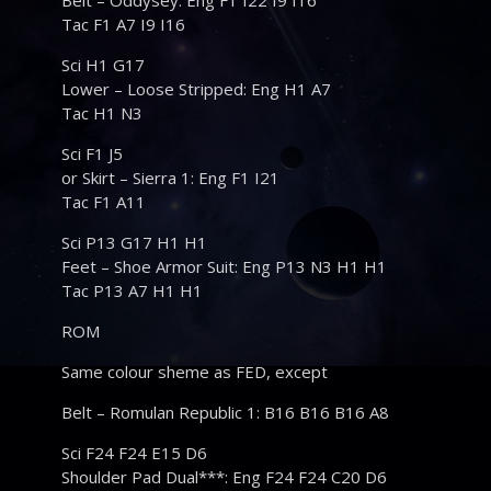
Belt – Oddysey: Eng F1 I22 I9 I16
Tac F1 A7 I9 I16
Sci H1 G17
Lower – Loose Stripped: Eng H1 A7
Tac H1 N3
Sci F1 J5
or Skirt – Sierra 1: Eng F1 I21
Tac F1 A11
Sci P13 G17 H1 H1
Feet – Shoe Armor Suit: Eng P13 N3 H1 H1
Tac P13 A7 H1 H1
ROM
Same colour sheme as FED, except
Belt – Romulan Republic 1: B16 B16 B16 A8
Sci F24 F24 E15 D6
Shoulder Pad Dual***: Eng F24 F24 C20 D6