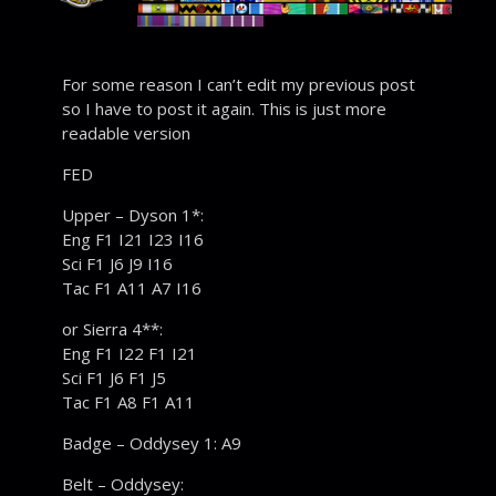
For some reason I can’t edit my previous post
so I have to post it again. This is just more
readable version
FED
Upper – Dyson 1*:
Eng F1 I21 I23 I16
Sci F1 J6 J9 I16
Tac F1 A11 A7 I16
or Sierra 4**:
Eng F1 I22 F1 I21
Sci F1 J6 F1 J5
Tac F1 A8 F1 A11
Badge – Oddysey 1: A9
Belt – Oddysey: