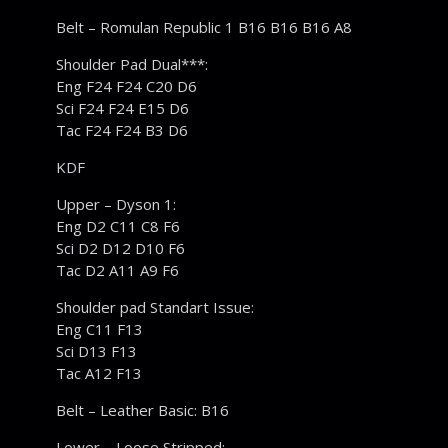
Belt – Romulan Republic 1 B16 B16 B16 A8
Shoulder Pad Dual***:
Eng F24 F24 C20 D6
Sci F24 F24 E15 D6
Tac F24 F24 B3 D6
KDF
Upper – Dyson 1:
Eng D2 C11 C8 F6
Sci D2 D12 D10 F6
Tac D2 A11 A9 F6
Shoulder pad Standart Issue:
Eng C11 F13
Sci D13 F13
Tac A12 F13
Belt – Leather Basic: B16
Lower – Loose Stripped: