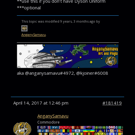
**use this if you don’t have Dyson Uniform
***optional
This topic was modified 9 years, 3 months ago by
AnganySamavu
.
aka @anganysamavu#4972, @kjoiner#6008
April 14, 2017 at 12:46 pm
#181419
AnganySamavu
Commodore