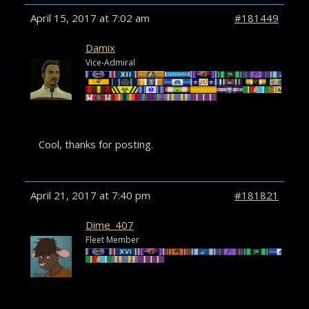
April 15, 2017 at 7:02 am
#181449
Damix
Vice-Admiral
Cool, thanks for posting.
April 21, 2017 at 7:40 pm
#181821
Dime_407
Fleet Member