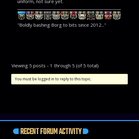
uniform, not sure yet.
"Boldly bashing Borg to bits since 2012..."
Viewing 5 posts - 1 through 5 (of 5 total)
You must be logged in to reply to this topic.
RECENT FORUM ACTIVITY