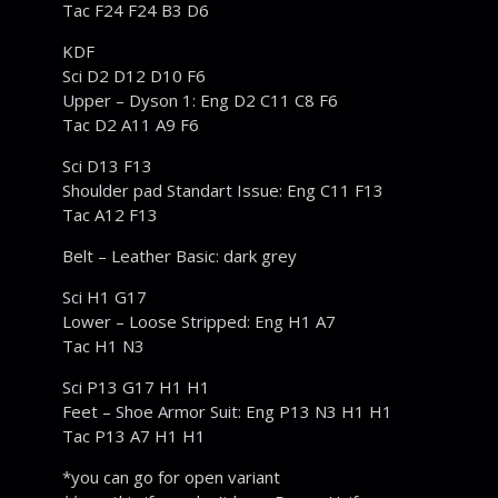
Tac F24 F24 B3 D6
KDF
Sci D2 D12 D10 F6
Upper – Dyson 1: Eng D2 C11 C8 F6
Tac D2 A11 A9 F6
Sci D13 F13
Shoulder pad Standart Issue: Eng C11 F13
Tac A12 F13
Belt – Leather Basic: dark grey
Sci H1 G17
Lower – Loose Stripped: Eng H1 A7
Tac H1 N3
Sci P13 G17 H1 H1
Feet – Shoe Armor Suit: Eng P13 N3 H1 H1
Tac P13 A7 H1 H1
*you can go for open variant