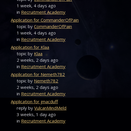
1 week, 4 days ago
in
Recruitment Academy
Application for CommanderOfPain
topic by
CommanderOfPain
1 week, 4 days ago
in
Recruitment Academy
Application for Klaa
topic by
Klaa
2 weeks, 2 days ago
in
Recruitment Academy
Application for Nemeth782
topic by
Nemeth782
2 weeks, 2 days ago
in
Recruitment Academy
Application for jmacduff
reply by
VulcanMindMeld
3 weeks, 1 day ago
in
Recruitment Academy