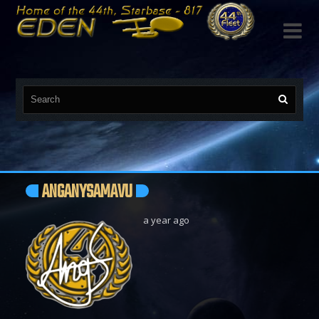

ANGANYSAMAVU
a year ago