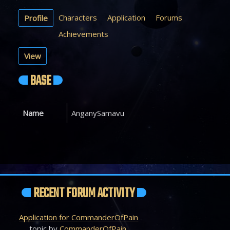
Characters
Application
Forums
Profile
Achievements
View
BASE
Name
AnganySamavu
RECENT FORUM ACTIVITY
Application for CommanderOfPain
topic by
CommanderOfPain