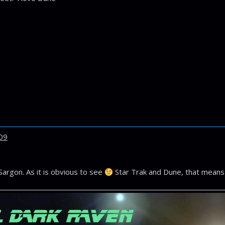
09
Sargon. As it is obvious to see
Star Trak and Dune, that means