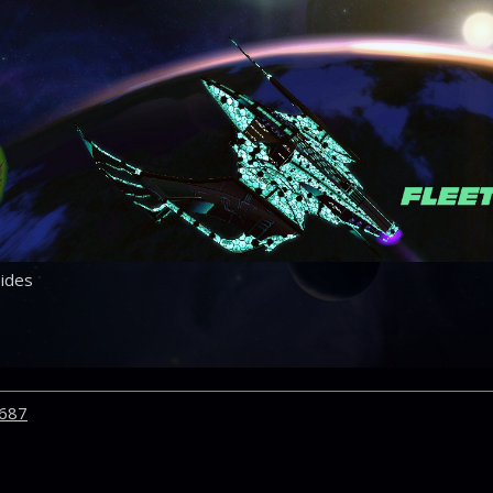
ides
687