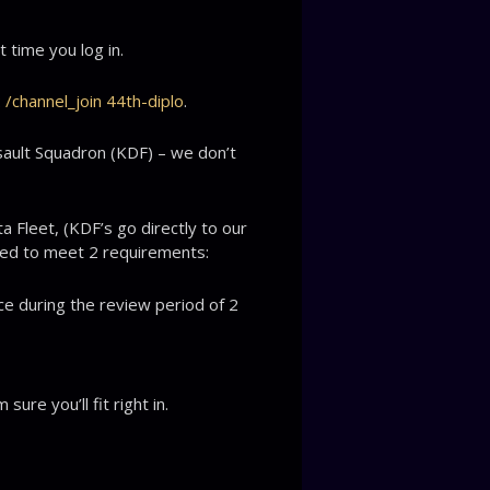
 time you log in.
:
/channel_join 44th-diplo
.
sault Squadron (KDF) – we don’t
a Fleet, (KDF’s go directly to our
eed to meet 2 requirements:
ce during the review period of 2
ure you’ll fit right in.