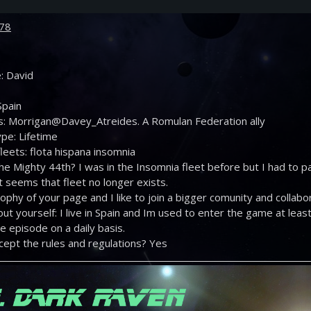
78
: David
Spain
s: Morrigan@Davey_Atreides. A Romulan Federation ally
pe: Lifetime
leets: flota hispana insomnia
the Mighty 44th? I was in the Insomnia fleet before but I had to
t seems that fleet no longer exists.
losophy of your page and I like to join a bigger comunity and collab
out yourself: I live in Spain and Im used to enter the game at le
 episode on a daily basis.
cept the rules and regulations? Yes