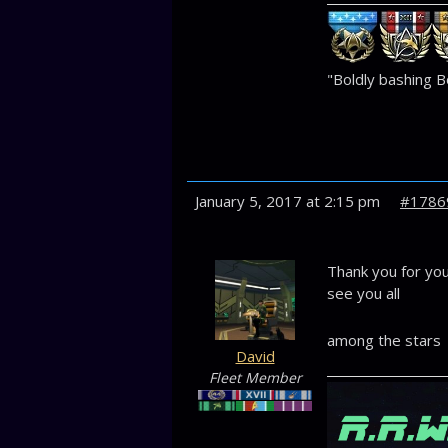
"Boldly bashing Bo
January 5, 2017 at 2:15 pm
#1786
Thank you for your
see you all
among the stars
David
Fleet Member