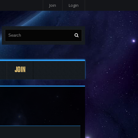
Join
Login
JOIN