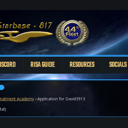
ISCORD
RISA GUIDE
RESOURCES
SOCIALS
ruitment Academy
›
Application for David3913
tal)