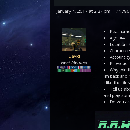
January 4, 2017 at 2:27 pm
#1786
Real name
Age: 44
Location: 
Character
David
Account ty
Fleet Member
Previous f
Why join 
Im back and i
I like the fi
Tell us ab
and play some
Do you ac