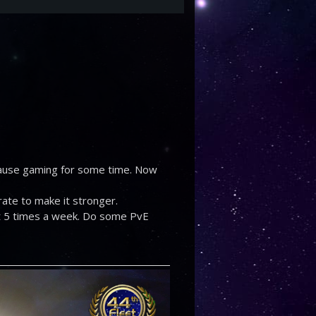
 pause gaming for some time. Now
orate to make it stronger.
ast 5 times a week. Do some PvE