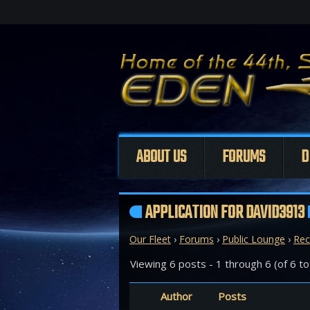
ABOUT US
FORUMS
D
APPLICATION FOR DAVID3913
Our Fleet
›
Forums
›
Public Lounge
›
Rec
Viewing 6 posts - 1 through 6 (of 6 to
Author
Posts