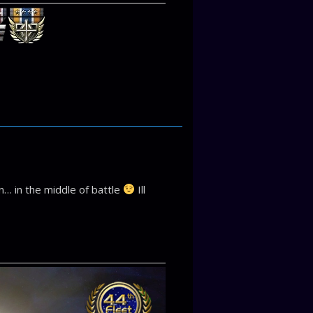
on… in the middle of battle
Ill