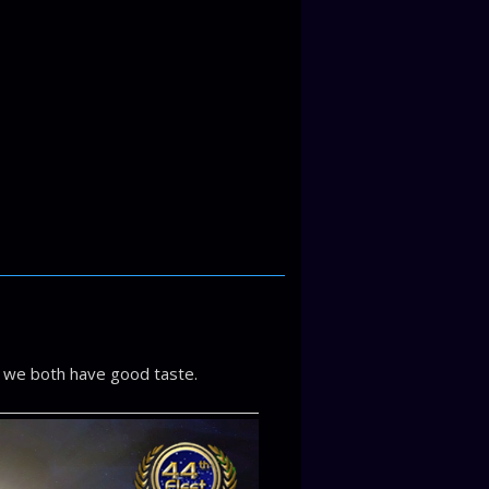
 we both have good taste.