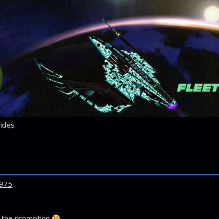
ides
975
r the promotion