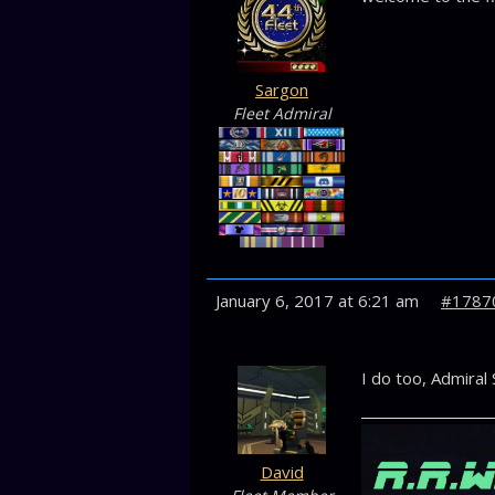
Sargon
Fleet Admiral
January 6, 2017 at 6:21 am
#1787
I do too, Admiral 
David