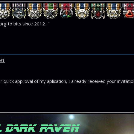
rg to bits since 2012..."
91
 quick approval of my aplication, I already received your invitati