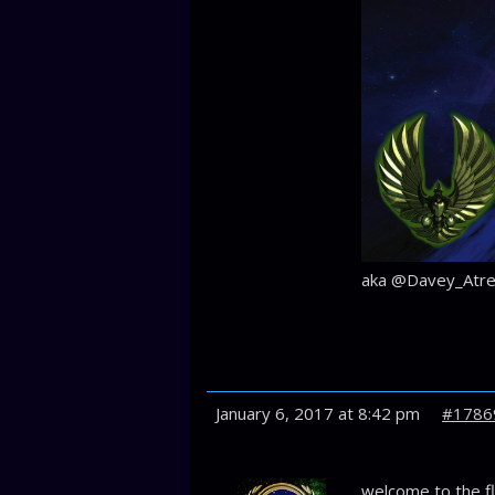
aka @Davey_Atre
January 6, 2017 at 8:42 pm
#1786
welcome to the fl