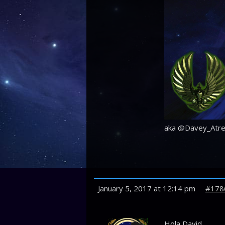
aka @Davey_Atre
January 5, 2017 at 12:14 pm
#178
Hola David,