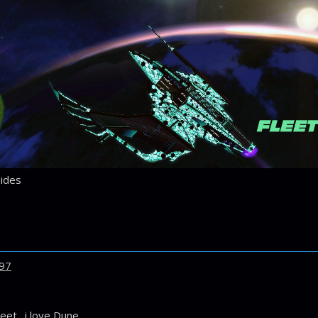
ides
97
eet. i love Dune