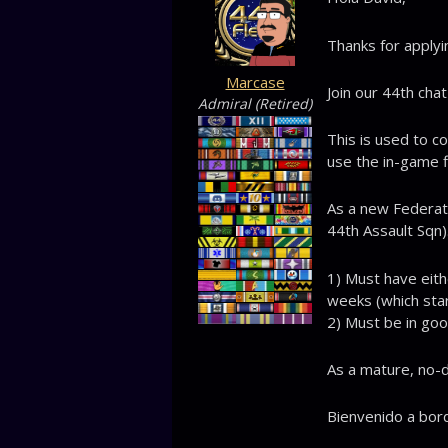
Thanks for applyi
Marcase
Join our 44th cha
Admiral (Retired)
This is used to c
use the in-game f
As a new Federa
44th Assault Sqn)
1) Must have eith
weeks (which star
2) Must be in goo
As a mature, no-dr
Bienvenido a bord