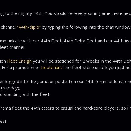
ng to the mighty 44th. You should receive your in-game invite next
t channel
“44th-diplo”
by typing the following into the chat window
ommunicate with our 44th Fleet, 44th Delta Fleet and our 44th As
leet channel.
tion
Fleet Ensign
you will be stationed for 2 weeks in the 44th Delt
. For a promotion to
Lieutenant
and fleet store unlock you just n
er logged into the game or posted on our 44th forum at least on
ts today);
d standing with the fleet.
ama fleet the 44th caters to casual and hard-core players, so I’m s
o !