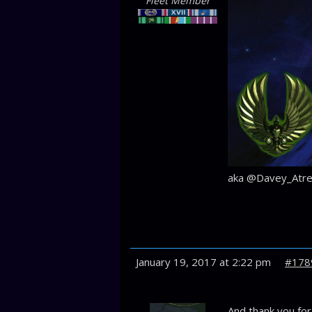
Fleet Member
aka @Davey_Atre
January 19, 2017 at 2:22 pm
#178
And thank you fo