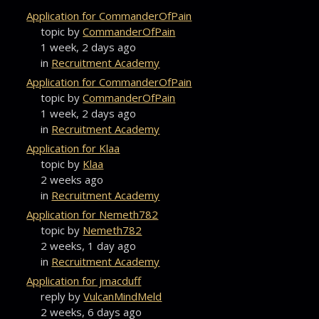
Application for CommanderOfPain
topic by
CommanderOfPain
1 week, 2 days ago
in
Recruitment Academy
Application for CommanderOfPain
topic by
CommanderOfPain
1 week, 2 days ago
in
Recruitment Academy
Application for Klaa
topic by
Klaa
2 weeks ago
in
Recruitment Academy
Application for Nemeth782
topic by
Nemeth782
2 weeks, 1 day ago
in
Recruitment Academy
Application for jmacduff
reply by
VulcanMindMeld
2 weeks, 6 days ago