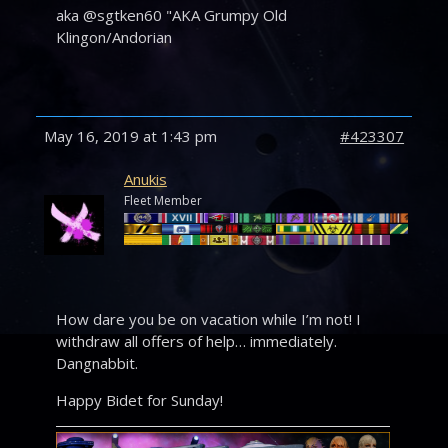
aka @sgtken60 "AKA Grumpy Old
Klingon/Andorian
May 16, 2019 at 1:43 pm
#423307
Anukis
Fleet Member
How dare you be on vacation while I’m not! I
withdraw all offers of help… immediately.
Dangnabbit.
Happy Bidet for Sunday!