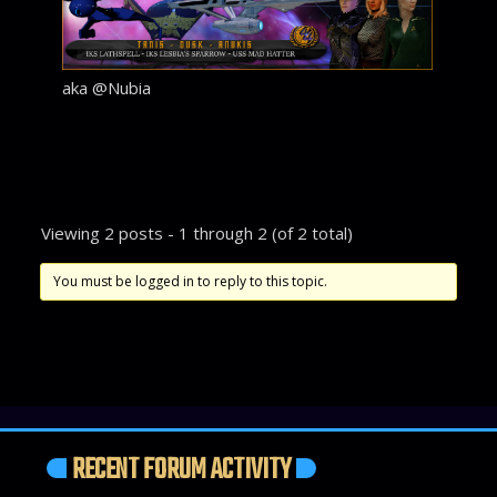
aka @Nubia
Viewing 2 posts - 1 through 2 (of 2 total)
You must be logged in to reply to this topic.
RECENT FORUM ACTIVITY