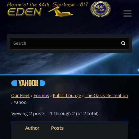

YAHOO!!
Our Fleet
›
Forums
›
Public Lounge
›
The Oasis Recreation
›
Yahoo!!
Viewing 2 posts - 1 through 2 (of 2 total)
Author
Posts