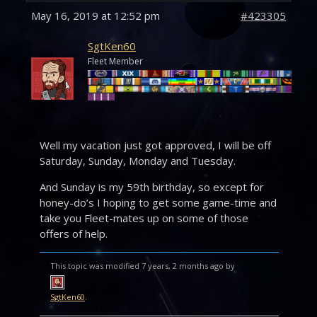
May 16, 2019 at 12:52 pm
#423305
SgtKen60
Fleet Member
Well my vacation just got approved, I will be off
Saturday, Sunday, Monday and Tuesday.
And Sunday is my 59th birthday, so except for
honey-do’s I hoping to get some game-time and
take you Fleet-mates up on some of those
offers of help.
This topic was modified 7 years, 2 months ago by
SgtKen60
.