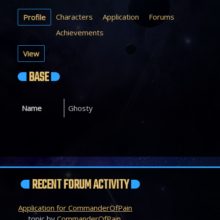
Characters
Application
Forums
Profile
Achievements
View
BASE
Name
Ghosty
RECENT FORUM ACTIVITY
Application for CommanderOfPain
topic by
CommanderOfPain