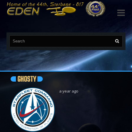

GHOSTY
a year ago