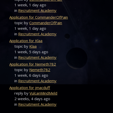
1 week, 1 day ago
in
Recruitment Academy
Application for CommanderOfPain
topic by
CommanderOfPain
1 week, 1 day ago
in
Recruitment Academy
Application for Klaa
topic by
Klaa
1 week, 5 days ago
in
Recruitment Academy
Application for Nemeth782
topic by
Nemeth782
1 week, 6 days ago
in
Recruitment Academy
Application for jmacduff
reply by
VulcanMindMeld
2 weeks, 4 days ago
in
Recruitment Academy