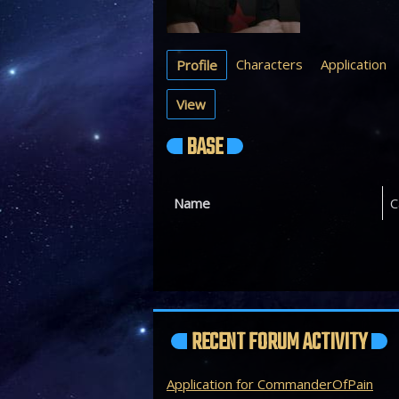
Characters
Application
Profile
View
BASE
Name
C
RECENT FORUM ACTIVITY
Application for CommanderOfPain