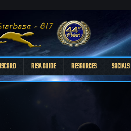
ISCORD
RISA GUIDE
RESOURCES
SOCIALS