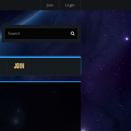
Join
Login
JOIN