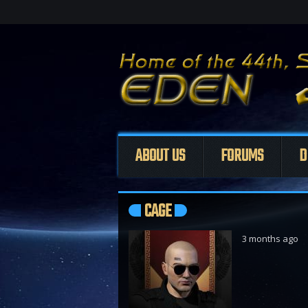
ABOUT US
FORUMS
D
CAGE
3 months ago