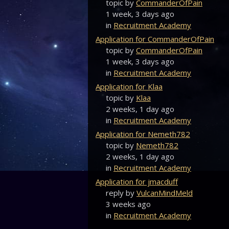
topic by
CommanderOfPain
1 week, 3 days ago
in
Recruitment Academy
Application for CommanderOfPain
topic by
CommanderOfPain
1 week, 3 days ago
in
Recruitment Academy
Application for Klaa
topic by
Klaa
2 weeks, 1 day ago
in
Recruitment Academy
Application for Nemeth782
topic by
Nemeth782
2 weeks, 1 day ago
in
Recruitment Academy
Application for jmacduff
reply by
VulcanMindMeld
3 weeks ago
in
Recruitment Academy