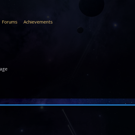
Forums
Achievements
age