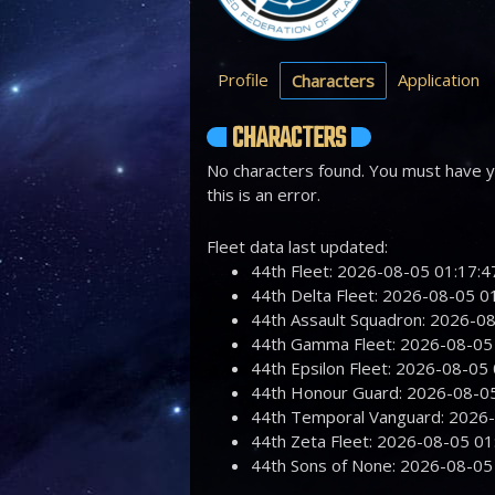
Profile
Application
Characters
CHARACTERS
No characters found. You must have yo
this is an error.
Fleet data last updated:
44th Fleet: 2026-08-05 01:17
44th Delta Fleet: 2026-08-05 
44th Assault Squadron: 2026-
44th Gamma Fleet: 2026-08-0
44th Epsilon Fleet: 2026-08-0
44th Honour Guard: 2026-08-
44th Temporal Vanguard: 2026
44th Zeta Fleet: 2026-08-05 
44th Sons of None: 2026-08-0