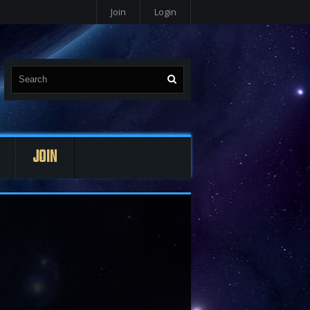
Join
Login
JOIN