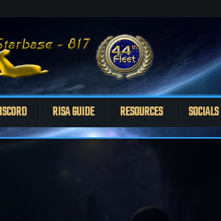
ISCORD
RISA GUIDE
RESOURCES
SOCIALS