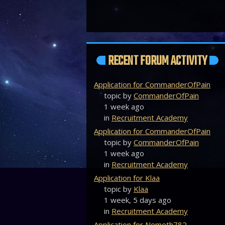
RECENT FORUM ACTIVITY
Application for CommanderOfPain
topic by
CommanderOfPain
1 week ago
in
Recruitment Academy
Application for CommanderOfPain
topic by
CommanderOfPain
1 week ago
in
Recruitment Academy
Application for Klaa
topic by
Klaa
1 week, 5 days ago
in
Recruitment Academy
Application for Nemeth782