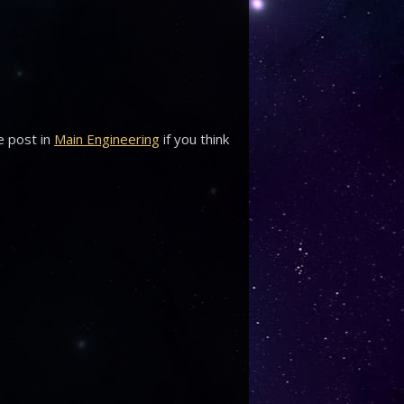
e post in
Main Engineering
if you think