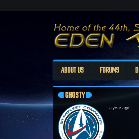
ABOUT US
FORUMS
D
GHOSTY
a year ago