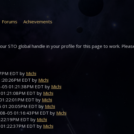
Forums
Achievements
ur STO global handle in your profile for this page to work. Pleas
:47PM EDT by
Michi
01:20:26PM EDT by
Michi
08-05 01:21:38PM EDT by
Michi
5 01:21:08PM EDT by
Michi
5 01:22:01PM EDT by
Michi
05 01:20:05PM EDT by
Michi
-08-05 01:16:43PM EDT by
Michi
01:22:19PM EDT by
Michi
5 01:22:37PM EDT by
Michi