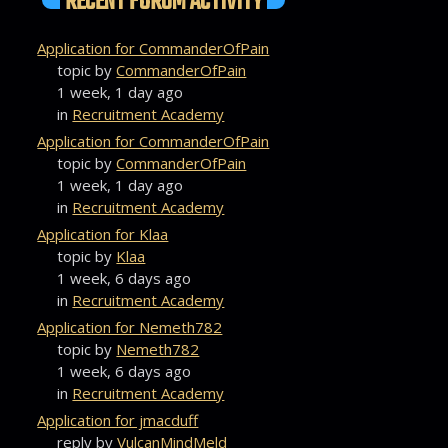
RECENT FORUM ACTIVITY
Application for CommanderOfPain
topic by
CommanderOfPain
1 week, 1 day ago
in
Recruitment Academy
Application for CommanderOfPain
topic by
CommanderOfPain
1 week, 1 day ago
in
Recruitment Academy
Application for Klaa
topic by
Klaa
1 week, 6 days ago
in
Recruitment Academy
Application for Nemeth782
topic by
Nemeth782
1 week, 6 days ago
in
Recruitment Academy
Application for jmacduff
reply by
VulcanMindMeld