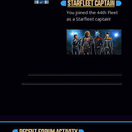
STARFLEET CAPTAIN
You joined the 44th Fleet
as a Starfleet captain!