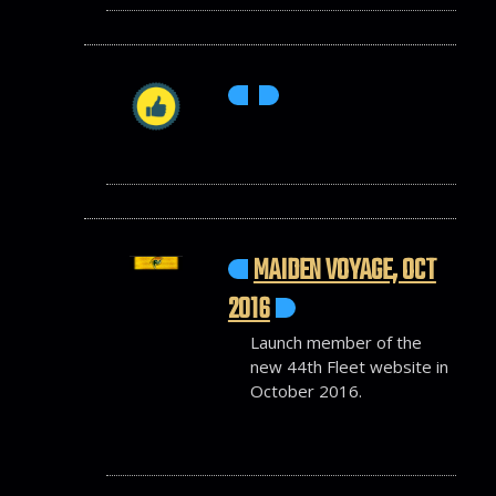
MAIDEN VOYAGE, OCT
2016
Launch member of the
new 44th Fleet website in
October 2016.