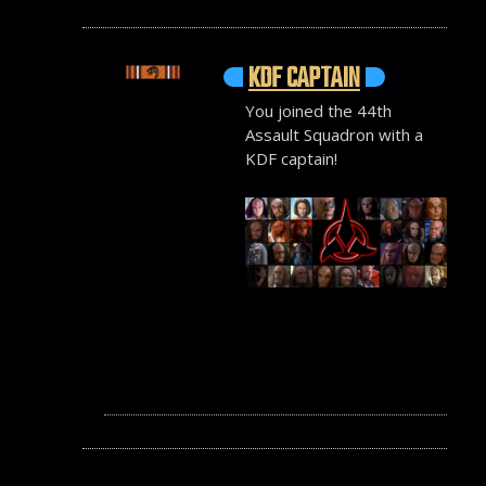
KDF CAPTAIN
You joined the 44th
Assault Squadron with a
KDF captain!