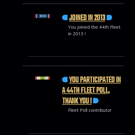
JOINED IN 2013
You joined the 44th Fleet
in 2013 !
YOU PARTICIPATED IN
A 44TH FLEET POLL,
THANK YOU !
Fleet Poll contributor