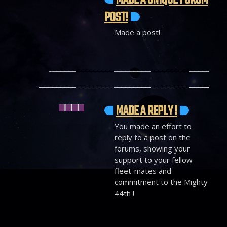
MADE A UNIQUE FORUM
POST!
Made a post!
MADE A REPLY !
You made an effort to
reply to a post on the
forums, showing your
support to your fellow
fleet-mates and
commitment to the Mighty
44th !