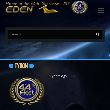

TYROM
9 years ago