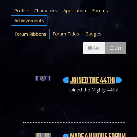
Profile
Characters
Application
Forums
Achievements
Forum Titles
Badges
Forum Ribbons
Grid
List
JOINED THE 44TH!
Joined the Mighty 44th!