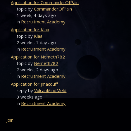
Application for CommanderOfPain
topic by
CommanderOfPain
1 week, 4 days ago
in
Recruitment Academy
Application for Klaa
topic by
Klaa
2 weeks, 1 day ago
in
Recruitment Academy
Application for Nemeth782
topic by
Nemeth782
2 weeks, 2 days ago
in
Recruitment Academy
Application for jmacduff
reply by
VulcanMindMeld
3 weeks ago
in
Recruitment Academy
Join