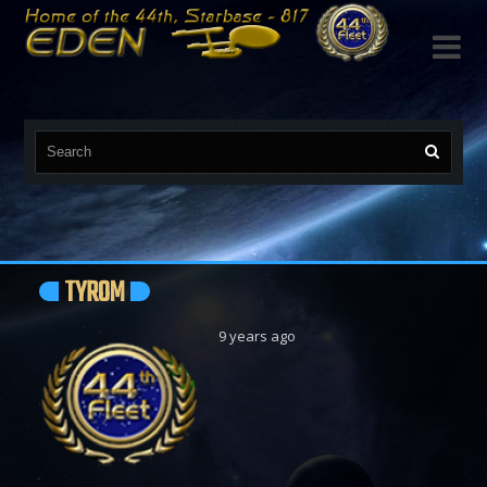

TYROM
9 years ago