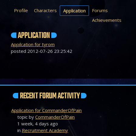
Profile
Characters
Forums
Application
Achievements
APPLICATION
Appilcation for tyrom
posted 2012-07-26 23:25:42
RECENT FORUM ACTIVITY
Application for CommanderOfPain
topic by
CommanderOfPain
1 week, 4 days ago
in
Recruitment Academy