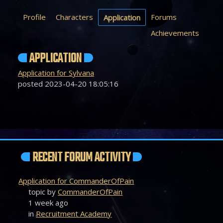
Profile
Characters
Forums
Application
Achievements
APPLICATION
Application for Sylvana
posted 2023-04-20 18:05:16
RECENT FORUM ACTIVITY
Application for CommanderOfPain
topic by
CommanderOfPain
1 week ago
in
Recruitment Academy