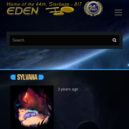

SYLVANA
3 years ago