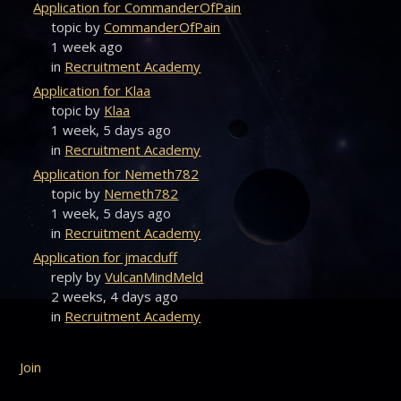
Application for CommanderOfPain
topic by
CommanderOfPain
1 week ago
in
Recruitment Academy
Application for Klaa
topic by
Klaa
1 week, 5 days ago
in
Recruitment Academy
Application for Nemeth782
topic by
Nemeth782
1 week, 5 days ago
in
Recruitment Academy
Application for jmacduff
reply by
VulcanMindMeld
2 weeks, 4 days ago
in
Recruitment Academy
Join