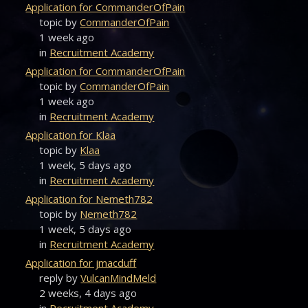
Application for CommanderOfPain
topic by
CommanderOfPain
1 week ago
in
Recruitment Academy
Application for CommanderOfPain
topic by
CommanderOfPain
1 week ago
in
Recruitment Academy
Application for Klaa
topic by
Klaa
1 week, 5 days ago
in
Recruitment Academy
Application for Nemeth782
topic by
Nemeth782
1 week, 5 days ago
in
Recruitment Academy
Application for jmacduff
reply by
VulcanMindMeld
2 weeks, 4 days ago