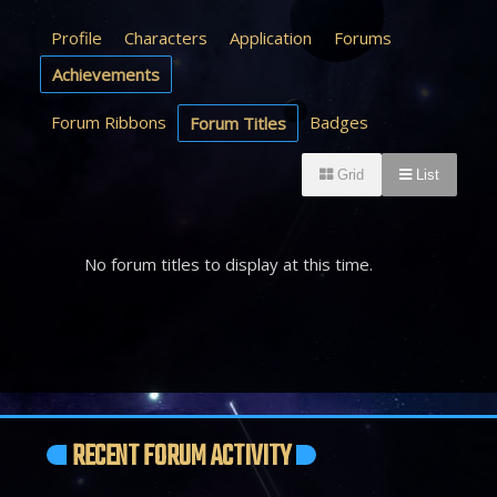
Profile
Characters
Application
Forums
Achievements
Forum Ribbons
Badges
Forum Titles
Grid
List
No forum titles to display at this time.
RECENT FORUM ACTIVITY