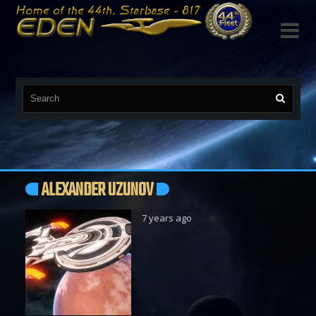

ALEXANDER UZUNOV
7 years ago