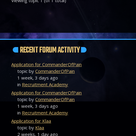
Viewing topic 1 (of 1 total)
RECENT FORUM ACTIVITY
Application for CommanderOfPain
topic by
CommanderOfPain
1 week, 3 days ago
in
Recruitment Academy
Application for CommanderOfPain
topic by
CommanderOfPain
1 week, 3 days ago
in
Recruitment Academy
Application for Klaa
topic by
Klaa
2 weeks, 1 day ago