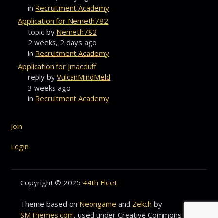
in
Recruitment Academy
Application for Nemeth782
topic by
Nemeth782
2 weeks, 2 days ago
in
Recruitment Academy
Application for jmacduff
reply by
VulcanMindMeld
3 weeks ago
in
Recruitment Academy
Join
Login
Copyright © 2025
44th Fleet
Theme based on
Neongame
and
Zekch
by
SMThemes.com
, used under Creative Commons