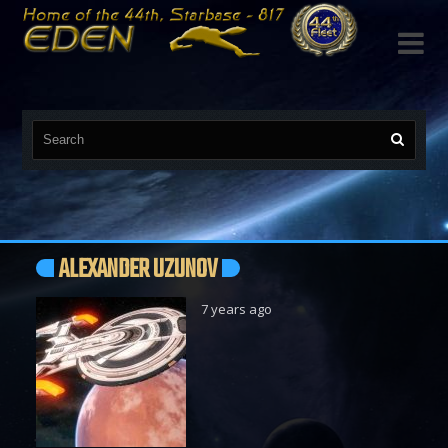

ALEXANDER UZUNOV
7 years ago