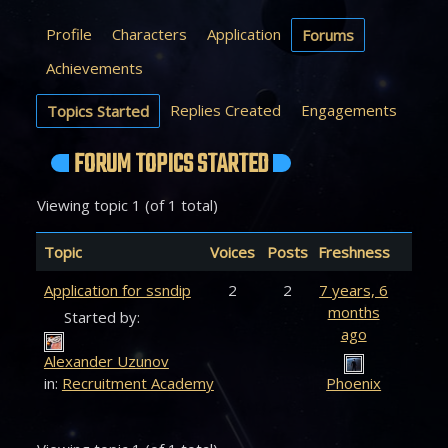
Profile
Characters
Application
Forums
Achievements
Replies Created
Engagements
Topics Started
FORUM TOPICS STARTED
Viewing topic 1 (of 1 total)
Topic
Voices
Posts
Freshness
Application for ssndip
2
2
7 years, 6
months
Started by:
ago
Alexander Uzunov
in:
Recruitment Academy
Phoenix