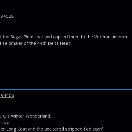
194528
f the Sugar Plum coat and applied them to the Veteran uniform.
t Feldmaier of the 44th Delta Fleet
194406
 Q’s Winter Wonderland.
 race.
er Long Coat and the unaltered stripped Fed scarf.