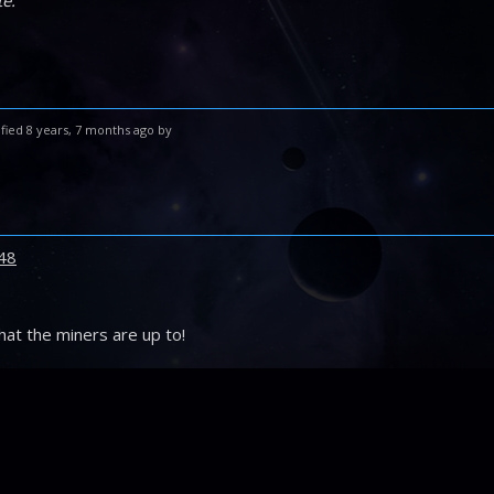
e.”
fied 8 years, 7 months ago by
48
hat the miners are up to!