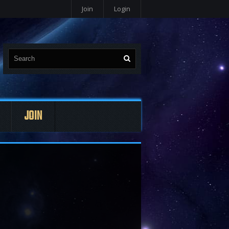
Join
Login
JOIN