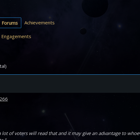
Achievements
Forums
Engagements
tal)
266
lot of voters will read that and it may give an advantage to whoe