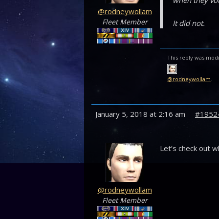
when they vot
@rodneywollam
Fleet Member
It did not.
This reply was modi
@rodneywollam
.
January 5, 2018 at 2:16 am
#1952
Let’s check out w
@rodneywollam
Fleet Member