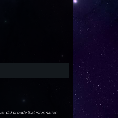
ver did provide that information