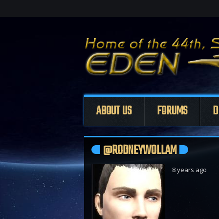
ABOUT US
FORUMS
D
@RODNEYWOLLAM
8 years ago