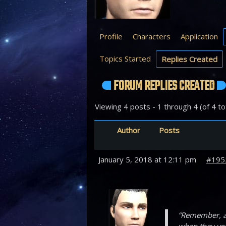
Profile
Characters
Application
Topics Started
Replies Created
FORUM REPLIES CREATED
Viewing 4 posts - 1 through 4 (of 4 to
Author
Posts
January 5, 2018 at 12:11 pm
#195
“Remember, a 