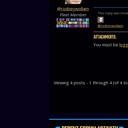
@rodneywollam
This reply was modi
Fleet Member
@rodneywollam
.
ATTACHMENTS:
You must be
logg
Viewing 4 posts - 1 through 4 (of 4 to