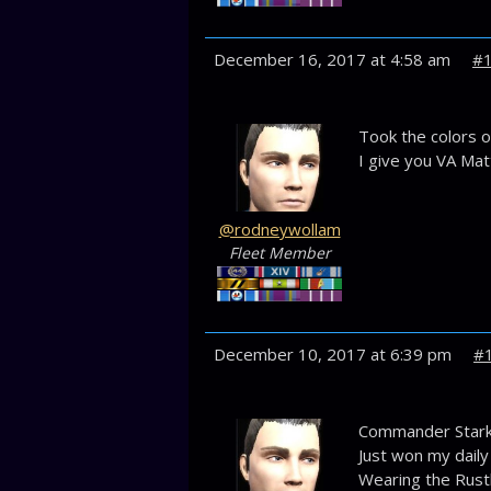
December 16, 2017 at 4:58 am
#
Took the colors o
I give you VA Mat
@rodneywollam
Fleet Member
December 10, 2017 at 6:39 pm
#
Commander Stark,
Just won my daily
Wearing the Rustl