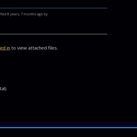
fied 8 years, 7 months ago by
ed in
to view attached files.
tal)