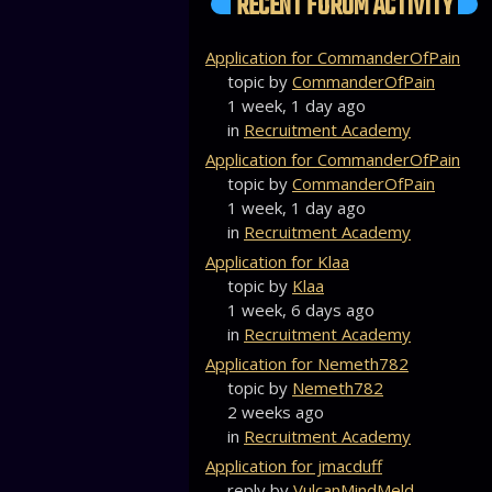
RECENT FORUM ACTIVITY
Application for CommanderOfPain
topic by
CommanderOfPain
1 week, 1 day ago
in
Recruitment Academy
Application for CommanderOfPain
topic by
CommanderOfPain
1 week, 1 day ago
in
Recruitment Academy
Application for Klaa
topic by
Klaa
1 week, 6 days ago
in
Recruitment Academy
Application for Nemeth782
topic by
Nemeth782
2 weeks ago
in
Recruitment Academy
Application for jmacduff
reply by
VulcanMindMeld