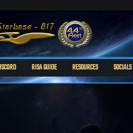
ISCORD
RISA GUIDE
RESOURCES
SOCIALS