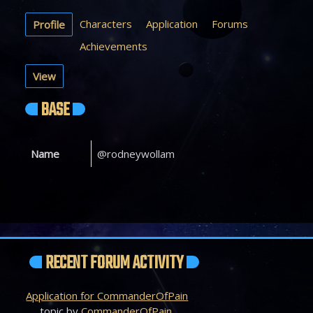
Characters
Application
Forums
Profile
Achievements
View
BASE
Name
@rodneywollam
RECENT FORUM ACTIVITY
Application for CommanderOfPain
topic by
CommanderOfPain