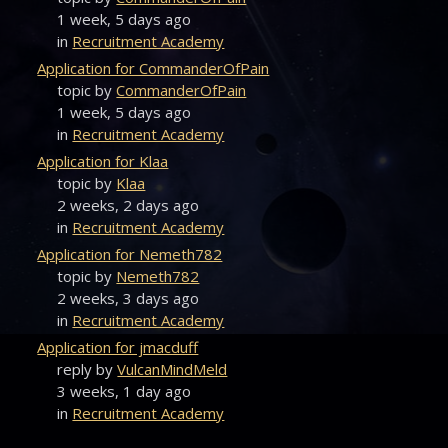
1 week, 5 days ago
in
Recruitment Academy
Application for CommanderOfPain
topic by
CommanderOfPain
1 week, 5 days ago
in
Recruitment Academy
Application for Klaa
topic by
Klaa
2 weeks, 2 days ago
in
Recruitment Academy
Application for Nemeth782
topic by
Nemeth782
2 weeks, 3 days ago
in
Recruitment Academy
Application for jmacduff
reply by
VulcanMindMeld
3 weeks, 1 day ago
in
Recruitment Academy