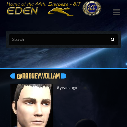

@RODNEYWOLLAM
8 years ago