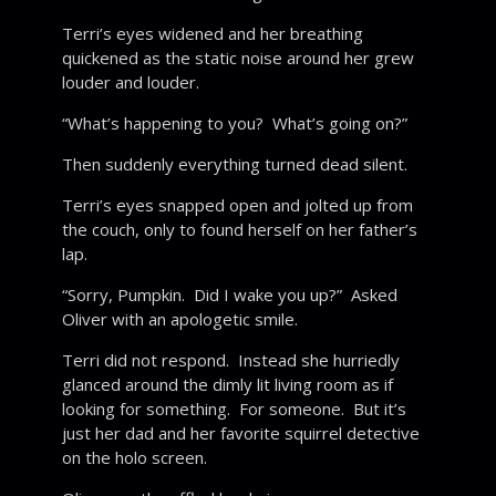
Terri’s eyes widened and her breathing
quickened as the static noise around her grew
louder and louder.
“What’s happening to you? What’s going on?”
Then suddenly everything turned dead silent.
Terri’s eyes snapped open and jolted up from
the couch, only to found herself on her father’s
lap.
“Sorry, Pumpkin. Did I wake you up?” Asked
Oliver with an apologetic smile.
Terri did not respond. Instead she hurriedly
glanced around the dimly lit living room as if
looking for something. For someone. But it’s
just her dad and her favorite squirrel detective
on the holo screen.