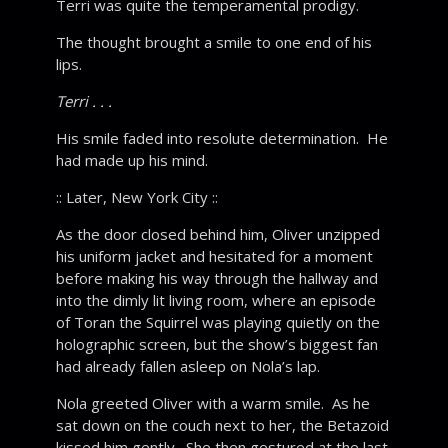
Terri was quite the temperamental prodigy.
The thought brought a smile to one end of his
lips.
Terri . . .
His smile faded into resolute determination. He
had made up his mind.
:: Later, New York City ::
As the door closed behind him, Oliver unzipped
his uniform jacket and hesitated for a moment
before making his way through the hallway and
into the dimly lit living room, where an episode
of Toran the Squirrel was playing quietly on the
holographic screen, but the show’s biggest fan
had already fallen asleep on Nola’s lap.
Nola greeted Oliver with a warm smile. As he
sat down on the couch next to her, the Betazoid
kissed him gently. She then gestured at the last