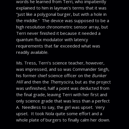
words he learned from Terri, who impatiently
explained to him in layman’s terms that it was
“just like a polygonal burger, but with a hole in
the middle.” The device was supposed to be a
high resolution chronometric sensor array, but
Terri never finished it because it needed a
quantum flux modulator with latency
requirements that far exceeded what was
readily available.
Ms. Tress, Terri’s science teacher, however,
was impressed, and so was Commander Singh,
his former chief science officer on the
Bunker
Hill
and then the
Themyscira
, but as the project
was unfinished, half a point was deducted from
the final grade, leaving Terri with her first and
only science grade that was less than a perfect
A. Needless to say, the girl was upset. Very
upset. It took Nola quite some effort and a
whole plate of burgers to finally calm her down.