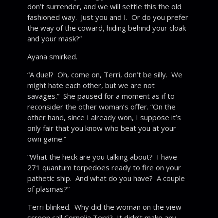
don’t surrender, and we will settle this the old
fashioned way. Just you and I. Or do you prefer
the way of the coward, hiding behind your cloak
and your mask?”
Ayana smirked.
“A duel? Oh, come on, Terri, don’t be silly. We
might hate each other, but we are not
savages.” She paused for a moment as if to
reconsider the other woman’s offer. “On the
other hand, since I already won, I suppose it’s
only fair that you know who beat you at your
own game.”
“What the heck are you talking about? I have
271 quantum torpedoes ready to fire on your
pathetic ship. And what do you have? A couple
of plasmas?”
Terri blinked. Why did the woman on the view
screen call Cornelia Terri? It didn’t make any