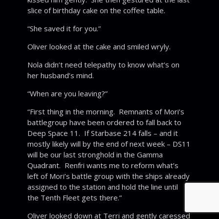
slice of birthday cake on the coffee table.
“She saved it for you.”
Oliver looked at the cake and smiled wryly.
Nola didn’t need telepathy to know what’s on
her husband’s mind.
“When are you leaving?”
“First thing in the morning. Remnants of Mori’s
battlegroup have been ordered to fall back to
Deep Space 11. If Starbase 214 falls – and it
mostly likely will by the end of next week – DS11
will be our last stronghold in the Gamma
Quadrant. Renfri wants me to reform what’s
left of Mori’s battle group with the ships already
assigned to the station and hold the line until
the Tenth Fleet gets there.”
Oliver looked down at Terri and gently caressed