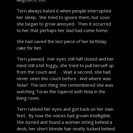
Terri always hated it when people interrupted
her sleep. She tried to ignore them, but soon
she began to grow annoyed. Then it occurred
to her that perhaps her dad had come home.
She had saved the last piece of her birthday
cake for him.
Terri yawned. Her eyes still half closed and her
mind still a bit foggy, she tried to pull herself up
from the couch and . . . Wait a second, she had
never seen this couch before. And where was
Nola? The last thing she remembered she was
watching Toran the Squirrel with Nola in the
living room.
Terri rubbed her eyes and got back on her own
feet. By now the voices had grown intelligible.
She turned and found a woman sitting behind a
desk, her short blonde hair neatly tucked behind