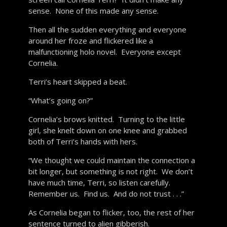
sense. None of this made any sense.
Then all the sudden everything and everyone
around her froze and flickered like a
malfunctioning holo novel. Everyone except
Cornelia.
Terri’s heart skipped a beat.
“What’s going on?”
Cornelia’s brows knitted. Turning to the little
girl, she knelt down on one knee and grabbed
both of Terri’s hands with hers.
“We thought we could maintain the connection a
bit longer, but something is not right. We don’t
have much time, Terri, so listen carefully.
Remember us. Find us. And do not trust . . .”
As Cornelia began to flicker, too, the rest of her
sentence turned to alien gibberish.