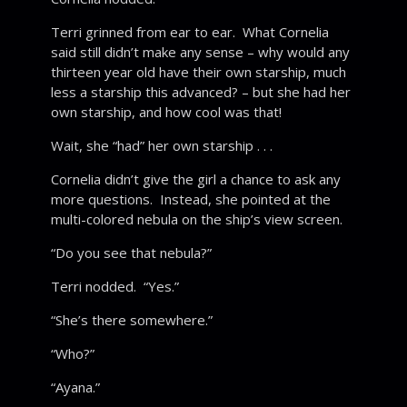
Terri grinned from ear to ear. What Cornelia
said still didn’t make any sense – why would any
thirteen year old have their own starship, much
less a starship this advanced? – but she had her
own starship, and how cool was that!
Wait, she “had” her own starship . . .
Cornelia didn’t give the girl a chance to ask any
more questions. Instead, she pointed at the
multi-colored nebula on the ship’s view screen.
“Do you see that nebula?”
Terri nodded. “Yes.”
“She’s there somewhere.”
“Who?”
“Ayana.”