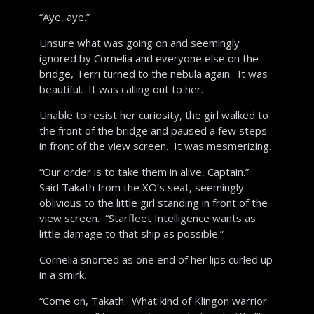
“Aye, aye.”
Unsure what was going on and seemingly
ignored by Cornelia and everyone else on the
bridge, Terri turned to the nebula again. It was
beautiful. It was calling out to her.
Unable to resist her curiosity, the girl walked to
the front of the bridge and paused a few steps
in front of the view screen. It was mesmerizing.
“Our order is to take them in alive, Captain.”
Said Takath from the XO’s seat, seemingly
oblivious to the little girl standing in front of the
view screen. “Starfleet Intelligence wants as
little damage to that ship as possible.”
Cornelia snorted as one end of her lips curled up
in a smirk.
“Come on, Takath. What kind of Klingon warrior