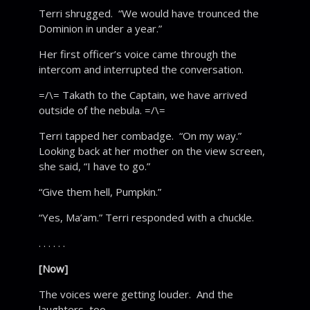
Terri shrugged. “We would have trounced the
Dominion in under a year.”
Her first officer’s voice came through the
intercom and interrupted the conversation.
=/\= Takath to the Captain, we have arrived
outside of the nebula. =/\=
Terri tapped her combadge. “On my way.”
Looking back at her mother on the view screen,
she said, “I have to go.”
“Give them hell, Pumpkin.”
“Yes, Ma’am.” Terri responded with a chuckle.
. . . . . .
[Now]
The voices were getting louder. And the
laughters, too.