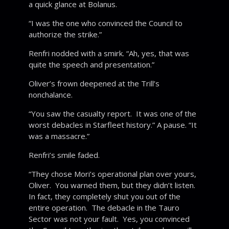
a quick glance at Bolanus.
“I was the one who convinced the Council to
authorize the strike.”
Renfri nodded with a smirk. “Ah, yes, that was
quite the speech and presentation.”
Oliver’s frown deepened at the Trill’s
nonchalance.
“You saw the casualty report. It was one of the
worst debacles in Starfleet history.” A pause. “It
was a massacre.”
Renfri’s smile faded.
“They chose Mori’s operational plan over yours,
Oliver. You warned them, but they didn’t listen.
In fact, they completely shut you out of the
entire operation. The debacle in the Tauro
Sector was not your fault. Yes, you convinced