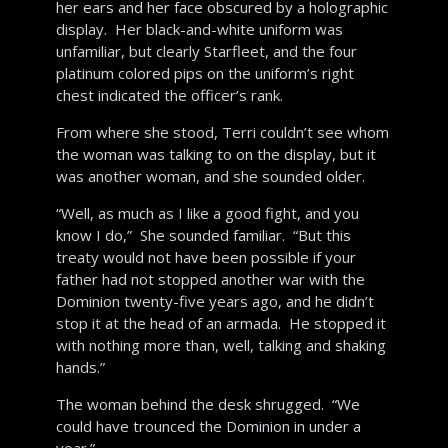
her ears and her face obscured by a holographic
display. Her black-and-white uniform was
unfamiliar, but clearly Starfleet, and the four
platinum colored pips on the uniform’s right
chest indicated the officer’s rank.
From where she stood, Terri couldn’t see whom
the woman was talking to on the display, but it
was another woman, and she sounded older.
“Well, as much as I like a good fight, and you
know I do,” She sounded familiar. “But this
treaty would not have been possible if your
father had not stopped another war with the
Dominion twenty-five years ago, and he didn’t
stop it at the head of an armada. He stopped it
with nothing more than, well, talking and shaking
hands.”
The woman behind the desk shrugged. “We
could have trounced the Dominion in under a