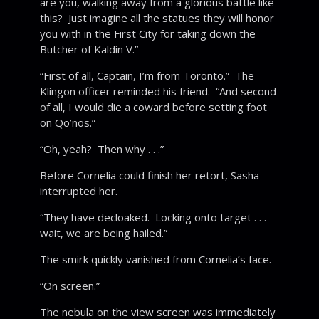
are you, walking away from a glorious battle like
this? Just imagine all the statues they will honor
you with in the First City for taking down the
Butcher of Kaldin V.”
“First of all, Captain, I’m from Toronto.” The
Klingon officer reminded his friend. “And second
of all, I would die a coward before setting foot
on Qo’nos.”
“Oh, yeah? Then why . . .”
Before Cornelia could finish her retort, Sasha
interrupted her.
“They have decloaked. Locking onto target . . .
wait, we are being hailed.”
The smirk quickly vanished from Cornelia’s face.
“On screen.”
The nebula on the view screen was immediately