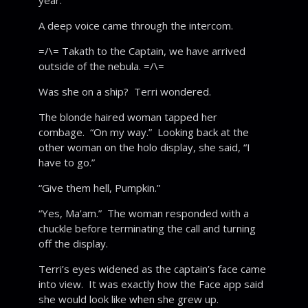
year.”
A deep voice came through the intercom.
=/\= Takath to the Captain, we have arrived
outside of the nebula. =/\=
Was she on a ship? Terri wondered.
The blonde haired woman tapped her
combage. “On my way.” Looking back at the
other woman on the holo display, she said, “I
have to go.”
“Give them hell, Pumpkin.”
“Yes, Ma’am.” The woman responded with a
chuckle before terminating the call and turning
off the display.
Terri’s eyes widened as the captain’s face came
into view. It was exactly how the Face app said
she would look like when she grew up.