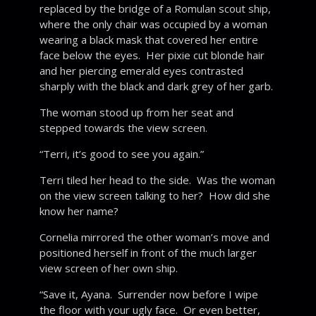
replaced by the bridge of a Romulan scout ship,
where the only chair was occupied by a woman
wearing a black mask that covered her entire
face below the eyes. Her pixie cut blonde hair
and her piercing emerald eyes contrasted
sharply with the black and dark grey of her garb.
The woman stood up from her seat and
stepped towards the view screen.
“Terri, it’s good to see you again.”
Terri tiled her head to the side. Was the woman
on the view screen talking to her? How did she
know her name?
Cornelia mirrored the other woman’s move and
positioned herself in front of the much larger
view screen of her own ship.
“Save it, Ayana. Surrender now before I wipe
the floor with your ugly face. Or even better,