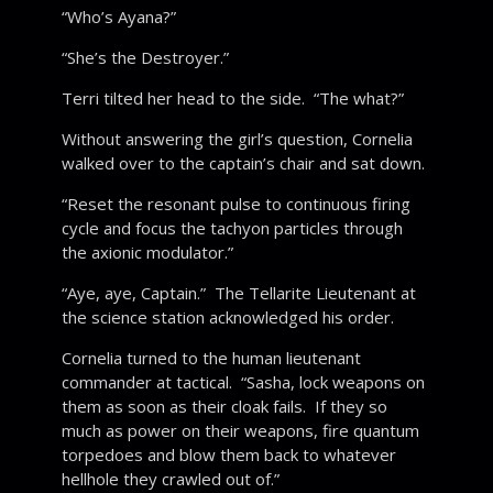
“Who’s Ayana?”
“She’s the Destroyer.”
Terri tilted her head to the side. “The what?”
Without answering the girl’s question, Cornelia
walked over to the captain’s chair and sat down.
“Reset the resonant pulse to continuous firing
cycle and focus the tachyon particles through
the axionic modulator.”
“Aye, aye, Captain.” The Tellarite Lieutenant at
the science station acknowledged his order.
Cornelia turned to the human lieutenant
commander at tactical. “Sasha, lock weapons on
them as soon as their cloak fails. If they so
much as power on their weapons, fire quantum
torpedoes and blow them back to whatever
hellhole they crawled out of.”