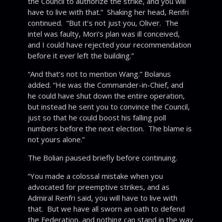
the Council to authorize the strike, and you will
have to live with that.” Shaking her head, Renfri
continued. “But it’s not just you, Oliver. The
intel was faulty, Mori’s plan was ill conceived,
and I could have rejected your recommendation
before it ever left the building.”
“And that’s not to mention Wang.” Bolanus
added. “He was the Commander-in-Chief, and
he could have shut down the entire operation,
but instead he sent you to convince the Council,
just so that he could boost his falling poll
numbers before the next election. The blame is
not yours alone.”
The Bolian paused briefly before continuing.
“You made a colossal mistake when you
advocated for preemptive strikes, and as
Admiral Renfri said, you will have to live with
that. But we have all sworn an oath to defend
the Federation, and nothing can stand in the way