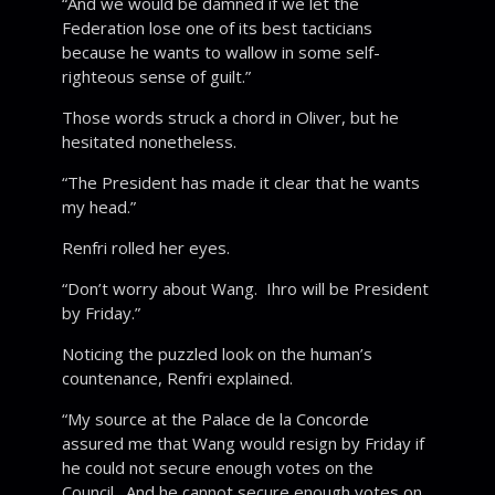
“And we would be damned if we let the
Federation lose one of its best tacticians
because he wants to wallow in some self-
righteous sense of guilt.”
Those words struck a chord in Oliver, but he
hesitated nonetheless.
“The President has made it clear that he wants
my head.”
Renfri rolled her eyes.
“Don’t worry about Wang. Ihro will be President
by Friday.”
Noticing the puzzled look on the human’s
countenance, Renfri explained.
“My source at the Palace de la Concorde
assured me that Wang would resign by Friday if
he could not secure enough votes on the
Council. And he cannot secure enough votes on