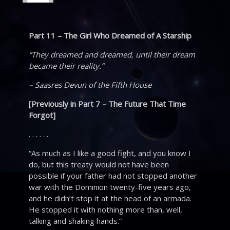
Part 11 – The Girl Who Dreamed of A Starship
“They dreamed and dreamed, until their dream
became their reality.”
– Saasres Devun of the Fifth House
[Previously in Part 7 – The Future That Time
Forgot]
. . . . . .
“As much as I like a good fight, and you know I
do, but this treaty would not have been
possible if your father had not stopped another
war with the Dominion twenty-five years ago,
and he didn’t stop it at the head of an armada.
He stopped it with nothing more than, well,
talking and shaking hands.”