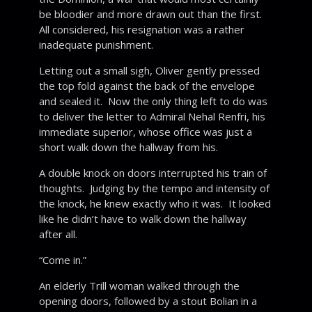
be bloodier and more drawn out than the first.
All considered, his resignation was a rather
inadequate punishment.
Letting out a small sigh, Oliver gently pressed
the top fold against the back of the envelope
and sealed it. Now the only thing left to do was
to deliver the letter to Admiral Nehal Renfri, his
immediate superior, whose office was just a
short walk down the hallway from his.
A double knock on doors interrupted his train of
thoughts. Judging by the tempo and intensity of
the knock, he knew exactly who it was. It looked
like he didn’t have to walk down the hallway
after all.
“Come in.”
An elderly Trill woman walked through the
opening doors, followed by a stout Bolian in a