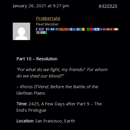
January 26, 2021 at 9:27 pm
#430929
Prolibertate
Fleet Member
Part 10 – Resolution
“For what do we fight, my friends? For whom
do we shed our blood?”
– Khiros D’Vend,
Before the Battle of the
Glethian Plains
Time:
2425, A Few Days after Part 9 – The
End’s Prologue
Location:
San Francisco, Earth