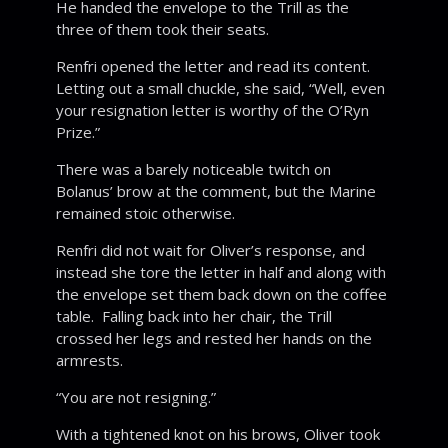
He handed the envelope to the Trill as the
three of them took their seats.
Renfri opened the letter and read its content.
Letting out a small chuckle, she said, “Well, even
your resignation letter is worthy of the O’Ryn
Prize.”
There was a barely noticeable twitch on
Bolanus’ brow at the comment, but the Marine
remained stoic otherwise.
Renfri did not wait for Oliver’s response, and
instead she tore the letter in half and along with
the envelope set them back down on the coffee
table. Falling back into her chair, the Trill
crossed her legs and rested her hands on the
armrests.
“You are not resigning.”
With a tightened knot on his brows, Oliver took