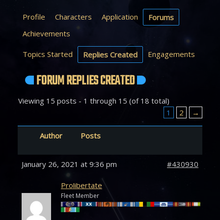
Profile
Characters
Application
Forums
Achievements
Topics Started
Engagements
Replies Created
FORUM REPLIES CREATED
Viewing 15 posts - 1 through 15 (of 18 total)
1
2
→
Author
Posts
January 26, 2021 at 9:36 pm
#430930
Prolibertate
Fleet Member