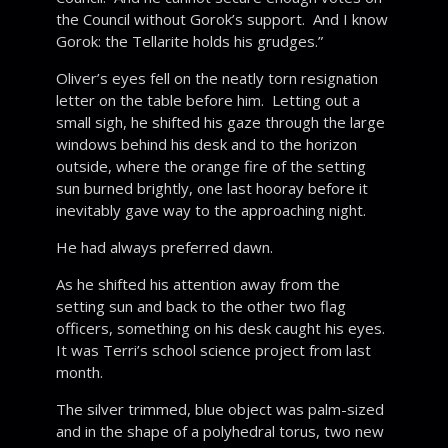
the Council without Gorok’s support. And I know
Gorok: the Tellarite holds his grudges.”
Oliver’s eyes fell on the neatly torn resignation
letter on the table before him. Letting out a
small sigh, he shifted his gaze through the large
windows behind his desk and to the horizon
outside, where the orange fire of the setting
sun burned brightly, one last hooray before it
inevitably gave way to the approaching night.
He had always preferred dawn.
As he shifted his attention away from the
setting sun and back to the other two flag
officers, something on his desk caught his eyes.
It was Terri’s school science project from last
month.
The silver trimmed, blue object was palm-sized
and in the shape of a polyhedral torus, two new