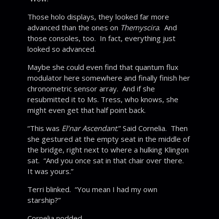
Those holo displays, they looked far more
advanced than the ones on
Themyscira
. And
those consoles, too. In fact, everything just
looked so advanced.
Maybe she could even find that quantum flux
modulator here somewhere and finally finish her
chronometric sensor array. And if she
resubmitted it to Ms. Tress, who knows, she
might even get that half point back.
“This was
El’nar Ascendant
.” Said Cornelia. Then
she gestured at the empty seat in the middle of
the bridge, right next to where a hulking Klingon
sat. “And you once sat in that chair over there.
It was yours.”
Terri blinked. “You mean I had my own
starship?”
Cornelia nodded.