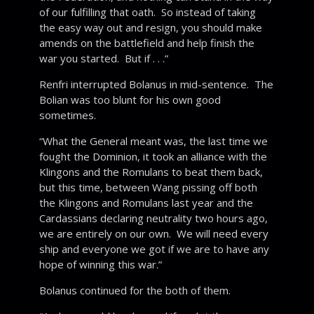
of our fulfilling that oath. So instead of taking
the easy way out and resign, you should make
amends on the battlefield and help finish the
war you started. But if . . .”
Renfri interrupted Bolanus in mid-sentence. The
Bolian was too blunt for his own good
sometimes.
“What the General meant was, the last time we
fought the Dominion, it took an alliance with the
Klingons and the Romulans to beat them back,
but this time, between Wang pissing off both
the Klingons and Romulans last year and the
Cardassians declaring neutrality two hours ago,
we are entirely on our own. We will need every
ship and everyone we got if we are to have any
hope of winning this war.”
Bolanus continued for the both of them.