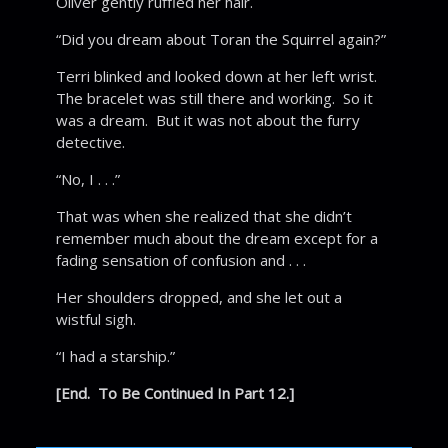
Oliver gently ruffled her hair.
“Did you dream about Toran the Squirrel again?”
Terri blinked and looked down at her left wrist.
The bracelet was still there and working. So it
was a dream. But it was not about the furry
detective.
“No, I . . .”
That was when she realized that she didn’t
remember much about the dream except for a
fading sensation of confusion and . . .
Her shoulders dropped, and she let out a
wistful sigh.
“I had a starship.”
[End. To Be Continued In Part 12.]