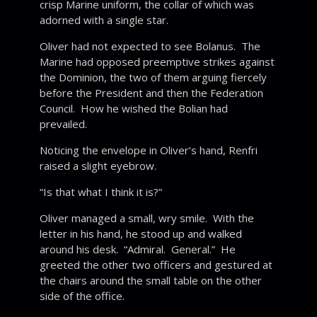
crisp Marine uniform, the collar of which was
adorned with a single star.
Oliver had not expected to see Bolanus. The
Marine had opposed preemptive strikes against
the Dominion, the two of them arguing fiercely
before the President and then the Federation
Council. How he wished the Bolian had
prevailed.
Noticing the envelope in Oliver’s hand, Renfri
raised a slight eyebrow.
“Is that what I think it is?”
Oliver managed a small, wry smile. With the
letter in his hand, he stood up and walked
around his desk. “Admiral. General.” He
greeted the other two officers and gestured at
the chairs around the small table on the other
side of the office.