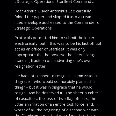
:: Strategic Operations, Starfleet Command ::
Rear Admiral Oliver Antoninus Lee carefully
folded the paper and slipped it into a cream
hued envelope addressed to the Commander of
Strategic Operations.
Protocols permitted him to submit the letter
electronically, but if this was to be his last official
act as an officer of Starfleet, it was only
appropriate that he observe the Fleet’s long-
standing tradition of handwriting one’s own
resignation letter.
He had not planned to resign his commission in
disgrace – who would so morbidly plan such a
thing? – but it was in disgrace that he would
resign. And he deserved it. The sheer number
of casualties, the loss of two flag officers, the
utter annihilation of an entire task force, and,
worst of all, the beginning of a second war with
the Dominion, a war that would most certainly