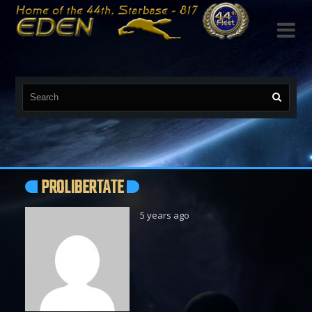

PROLIBERTATE
5 years ago