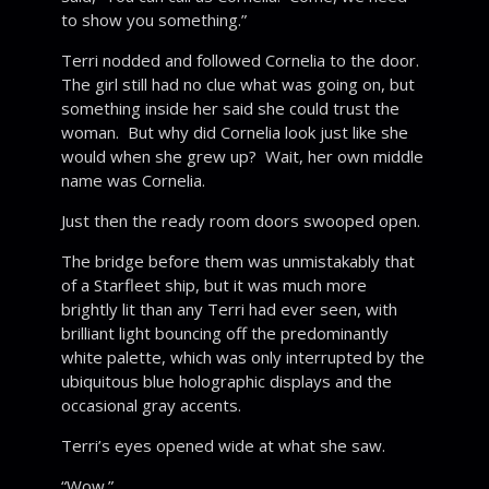
to show you something.”
Terri nodded and followed Cornelia to the door.
The girl still had no clue what was going on, but
something inside her said she could trust the
woman. But why did Cornelia look just like she
would when she grew up? Wait, her own middle
name was Cornelia.
Just then the ready room doors swooped open.
The bridge before them was unmistakably that
of a Starfleet ship, but it was much more
brightly lit than any Terri had ever seen, with
brilliant light bouncing off the predominantly
white palette, which was only interrupted by the
ubiquitous blue holographic displays and the
occasional gray accents.
Terri’s eyes opened wide at what she saw.
“Wow.”