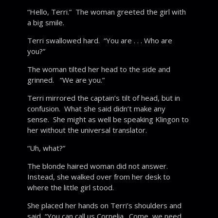
“Hello, Terri.” The woman greeted the girl with
a big smile.
Terri swallowed hard. “You are . . . Who are
you?”
The woman tilted her head to the side and
grinned. “We are you.”
Terri mirrored the captain’s tilt of head, but in
confusion. What she said didn’t make any
sense. She might as well be speaking Klingon to
her without the universal translator.
“Uh, what?”
The blonde haired woman did not answer.
Instead, she walked over from her desk to
where the little girl stood.
She placed her hands on Terri’s shoulders and
said, “You can call us Cornelia. Come, we need