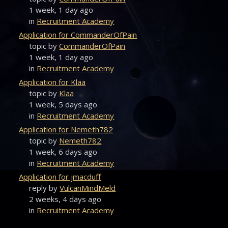
1 week, 1 day ago
in
Recruitment Academy
Application for CommanderOfPain
topic by
CommanderOfPain
1 week, 1 day ago
in
Recruitment Academy
Application for Klaa
topic by
Klaa
1 week, 5 days ago
in
Recruitment Academy
Application for Nemeth782
topic by
Nemeth782
1 week, 6 days ago
in
Recruitment Academy
Application for jmacduff
reply by
VulcanMindMeld
2 weeks, 4 days ago
in
Recruitment Academy