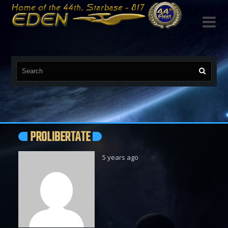

PROLIBERTATE
5 years ago