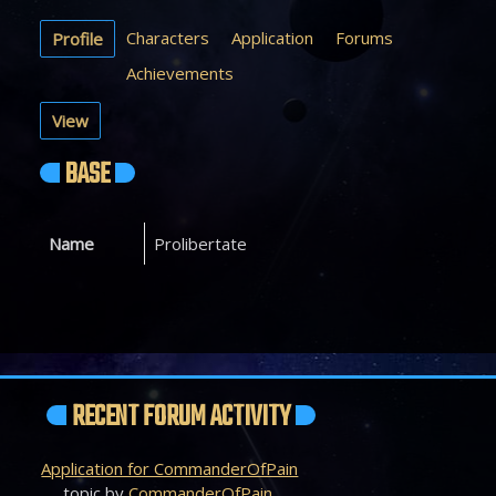
Characters
Application
Forums
Profile
Achievements
View
BASE
Name
Prolibertate
RECENT FORUM ACTIVITY
Application for CommanderOfPain
topic by
CommanderOfPain