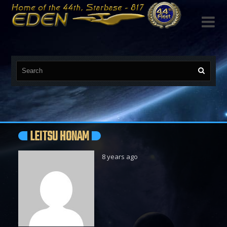

LEITSU HONAM
8 years ago