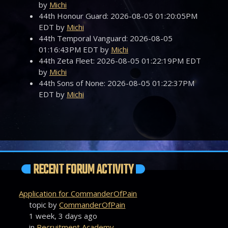
by
Michi
44th Honour Guard: 2026-08-05 01:20:05PM
EDT by
Michi
44th Temporal Vanguard: 2026-08-05
01:16:43PM EDT by
Michi
44th Zeta Fleet: 2026-08-05 01:22:19PM EDT
by
Michi
44th Sons of None: 2026-08-05 01:22:37PM
EDT by
Michi
RECENT FORUM ACTIVITY
Application for CommanderOfPain
topic by
CommanderOfPain
1 week, 3 days ago
in
Recruitment Academy