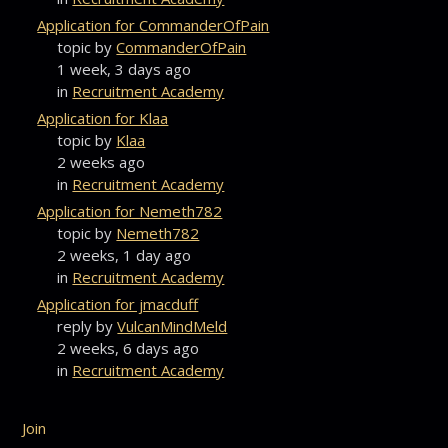
Application for CommanderOfPain
topic by
CommanderOfPain
1 week, 3 days ago
in
Recruitment Academy
Application for Klaa
topic by
Klaa
2 weeks ago
in
Recruitment Academy
Application for Nemeth782
topic by
Nemeth782
2 weeks, 1 day ago
in
Recruitment Academy
Application for jmacduff
reply by
VulcanMindMeld
2 weeks, 6 days ago
in
Recruitment Academy
Join