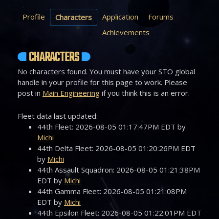
Profile
Application
Forums
Characters
Achievements
CHARACTERS
No characters found. You must have your STO global
handle in your profile for this page to work. Please
post in
Main Engineering
if you think this is an error.
Fleet data last updated:
44th Fleet: 2026-08-05 01:17:47PM EDT by
Michi
44th Delta Fleet: 2026-08-05 01:20:26PM EDT
by
Michi
44th Assault Squadron: 2026-08-05 01:21:38PM
EDT by
Michi
44th Gamma Fleet: 2026-08-05 01:21:08PM
EDT by
Michi
44th Epsilon Fleet: 2026-08-05 01:22:01PM EDT