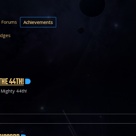
Forums
Achievements
dges
THE 44TH!
 Mighty 44th!