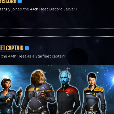
DISCORD
sfully joined the 44th Fleet Discord Server !
ET CAPTAIN
 the 44th Fleet as a Starfleet captain!