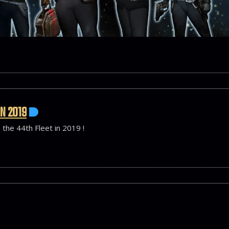
IN 2019
 the 44th Fleet in 2019 !