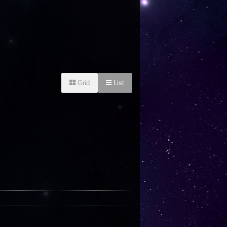
Grid
List