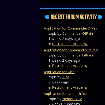
RECENT FORUM ACTIVITY
Application for CommanderOfPain
topic by
CommanderOfPain
1 week, 2 days ago
in
Recruitment Academy
Application for CommanderOfPain
topic by
CommanderOfPain
1 week, 2 days ago
in
Recruitment Academy
Application for Klaa
topic by
Klaa
2 weeks ago
in
Recruitment Academy
Application for Nemeth782
topic by
Nemeth782
2 weeks, 1 day ago