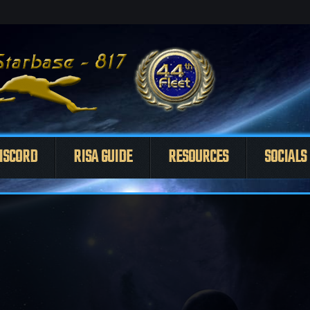
ISCORD
RISA GUIDE
RESOURCES
SOCIALS