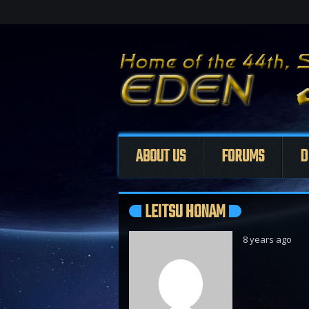
ABOUT US
FORUMS
D
LEITSU HONAM
8 years ago