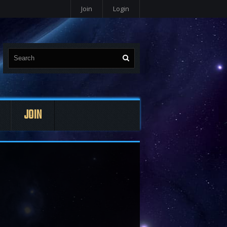
Join
Login
JOIN