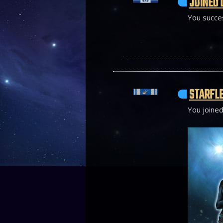
JOINED 
You succes
STARFLE
You joined