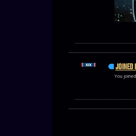
JOINED 
You joined