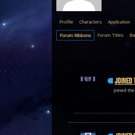
Profile
Characters
Application
Forum Titles
Ba
Forum Ribbons
JOINED 
Joined the