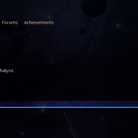
Forums
Achievements
halyos