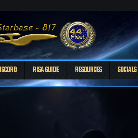
ISCORD
RISA GUIDE
RESOURCES
SOCIALS