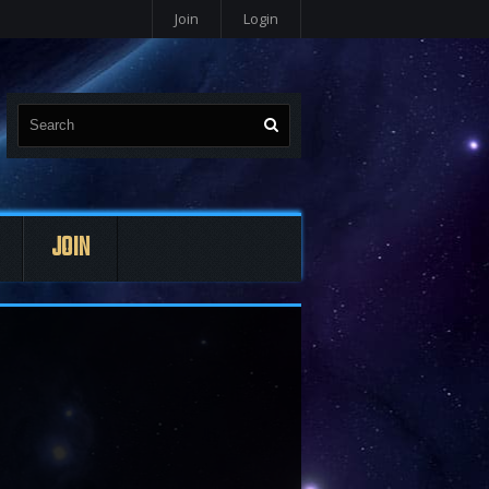
Join
Login
JOIN