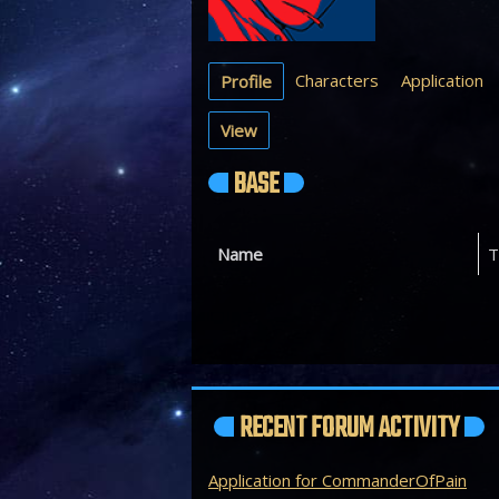
Characters
Application
Profile
View
BASE
Name
T
RECENT FORUM ACTIVITY
Application for CommanderOfPain