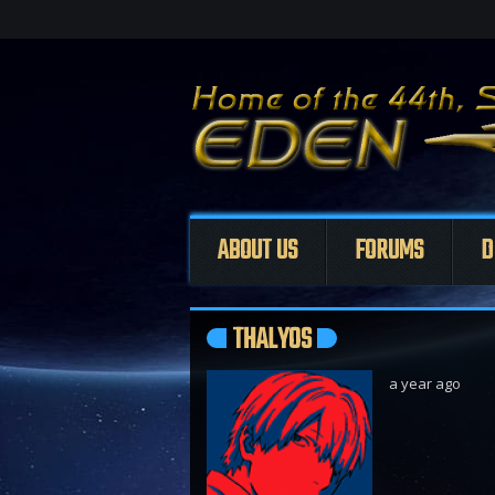
ABOUT US
FORUMS
D
THALYOS
a year ago