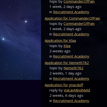
topic by
CommanderOfPain
1 week, 2 days ago
in
Recruitment Academy
Application for CommanderOfPain
topic by
CommanderOfPain
1 week, 2 days ago
in
Recruitment Academy
Application for Klaa
topic by
Klaa
2 weeks ago
in
Recruitment Academy
Application for Nemeth782
topic by
Nemeth782
2 weeks, 1 day ago
in
Recruitment Academy
Application for jmacduff
reply by
VulcanMindMeld
2 weeks, 6 days ago
in
Recruitment Academy