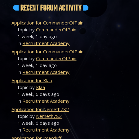
RECENT FORUM ACTIVITY
Application for CommanderOfPain
topic by
CommanderOfPain
1 week, 1 day ago
in
Recruitment Academy
Application for CommanderOfPain
topic by
CommanderOfPain
1 week, 1 day ago
in
Recruitment Academy
Application for Klaa
topic by
Klaa
1 week, 6 days ago
in
Recruitment Academy
Application for Nemeth782
topic by
Nemeth782
1 week, 6 days ago
in
Recruitment Academy
Application for jmacduff