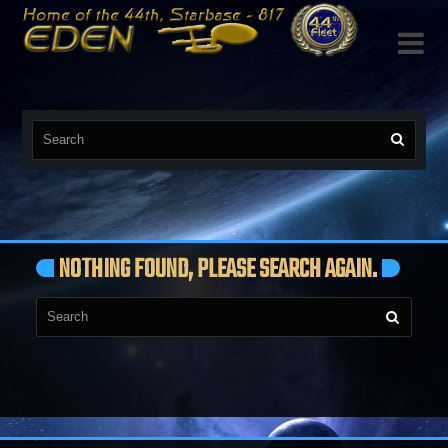

NOTHING FOUND, PLEASE SEARCH AGAIN.