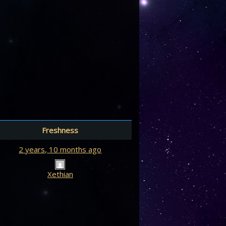
Freshness
2 years, 10 months ago
Xethian