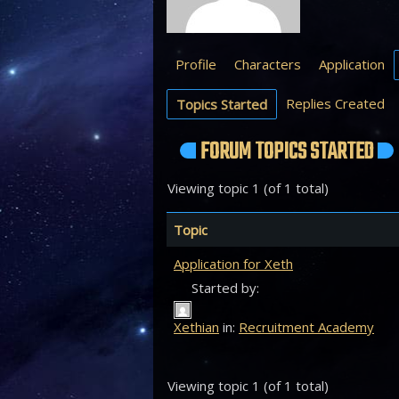
Profile
Characters
Application
Replies Created
Topics Started
FORUM TOPICS STARTED
Viewing topic 1 (of 1 total)
Topic
Application for Xeth
Started by:
Xethian
in:
Recruitment Academy
Viewing topic 1 (of 1 total)