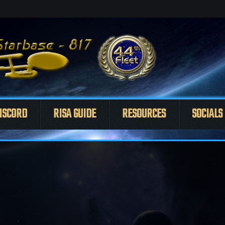
ISCORD
RISA GUIDE
RESOURCES
SOCIALS