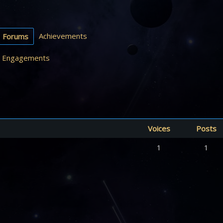
Achievements
Forums
Engagements
Voices
Posts
1
1