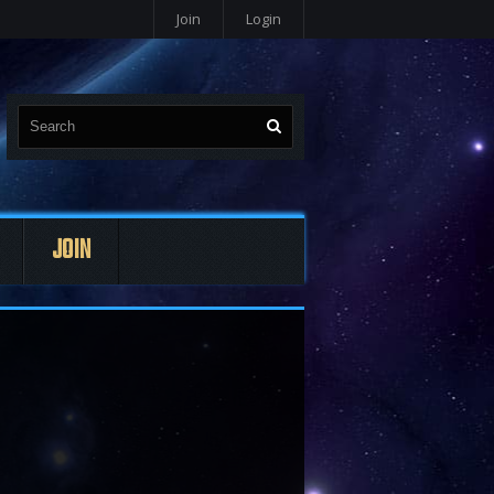
Join
Login
JOIN