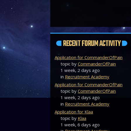
RECENT FORUM ACTIVITY
Application for CommanderOfPain
topic by
CommanderOfPain
1 week, 2 days ago
in
Recruitment Academy
Application for CommanderOfPain
topic by
CommanderOfPain
1 week, 2 days ago
in
Recruitment Academy
Application for Klaa
topic by
Klaa
1 week, 6 days ago