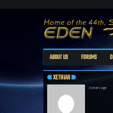
ABOUT US
FORUMS
D
XETHIAN
3 years ago