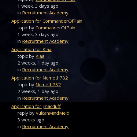
1 week, 3 days ago
in
Recruitment Academy
Application for CommanderOfPain
topic by
CommanderOfPain
1 week, 3 days ago
in
Recruitment Academy
Application for Klaa
topic by
Klaa
2 weeks, 1 day ago
in
Recruitment Academy
Application for Nemeth782
topic by
Nemeth782
2 weeks, 1 day ago
in
Recruitment Academy
Application for jmacduff
reply by
VulcanMindMeld
3 weeks ago
in
Recruitment Academy