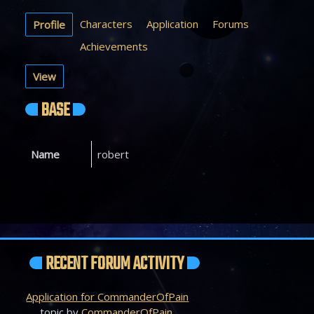
Characters
Application
Forums
Profile
Achievements
View
BASE
Name
robert
RECENT FORUM ACTIVITY
Application for CommanderOfPain
topic by
CommanderOfPain