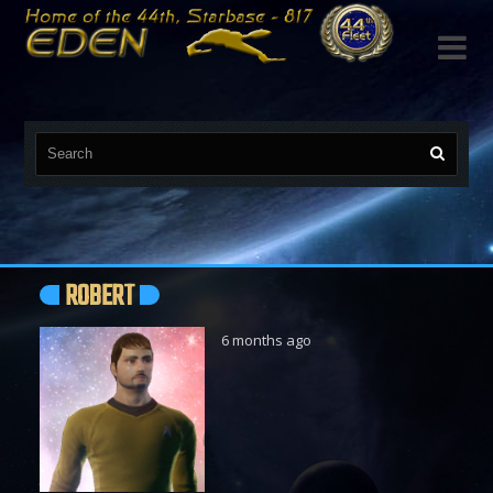

ROBERT
6 months ago