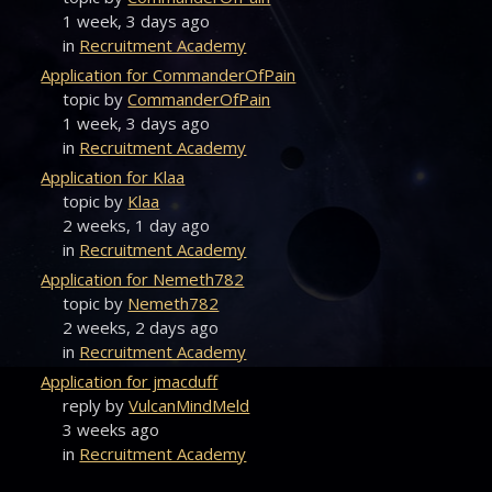
1 week, 3 days ago
in
Recruitment Academy
Application for CommanderOfPain
topic by
CommanderOfPain
1 week, 3 days ago
in
Recruitment Academy
Application for Klaa
topic by
Klaa
2 weeks, 1 day ago
in
Recruitment Academy
Application for Nemeth782
topic by
Nemeth782
2 weeks, 2 days ago
in
Recruitment Academy
Application for jmacduff
reply by
VulcanMindMeld
3 weeks ago
in
Recruitment Academy