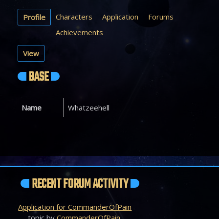
Characters
Application
Forums
Profile
Achievements
View
BASE
Name
Whatzeehell
RECENT FORUM ACTIVITY
Application for CommanderOfPain
topic by
CommanderOfPain