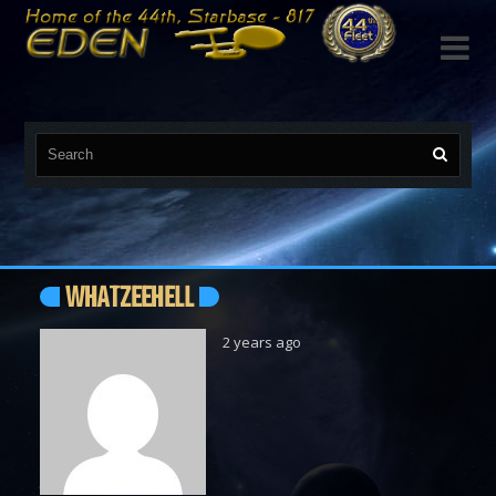

WHATZEEHELL
2 years ago