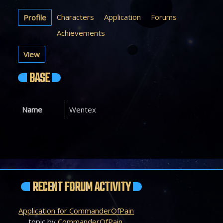
Characters
Application
Forums
Profile
Achievements
View
BASE
Name
Wentex
RECENT FORUM ACTIVITY
Application for CommanderOfPain
topic by
CommanderOfPain