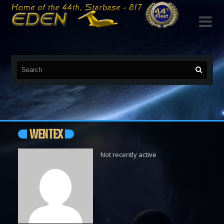

WENTEX
Not recently active