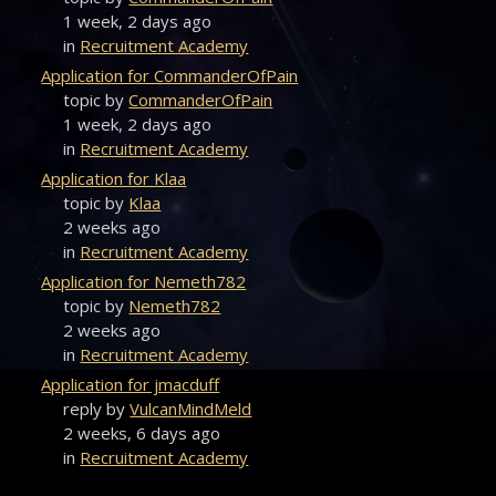
1 week, 2 days ago
in
Recruitment Academy
Application for CommanderOfPain
topic by
CommanderOfPain
1 week, 2 days ago
in
Recruitment Academy
Application for Klaa
topic by
Klaa
2 weeks ago
in
Recruitment Academy
Application for Nemeth782
topic by
Nemeth782
2 weeks ago
in
Recruitment Academy
Application for jmacduff
reply by
VulcanMindMeld
2 weeks, 6 days ago
in
Recruitment Academy