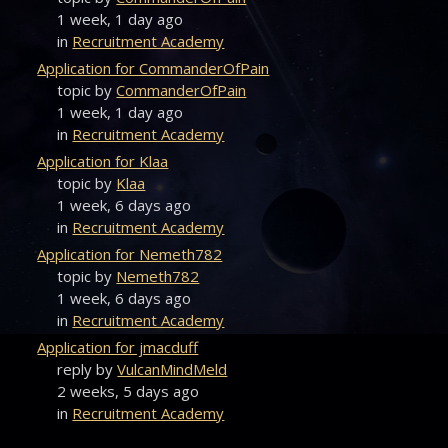
1 week, 1 day ago
in
Recruitment Academy
Application for CommanderOfPain
topic by
CommanderOfPain
1 week, 1 day ago
in
Recruitment Academy
Application for Klaa
topic by
Klaa
1 week, 6 days ago
in
Recruitment Academy
Application for Nemeth782
topic by
Nemeth782
1 week, 6 days ago
in
Recruitment Academy
Application for jmacduff
reply by
VulcanMindMeld
2 weeks, 5 days ago
in
Recruitment Academy