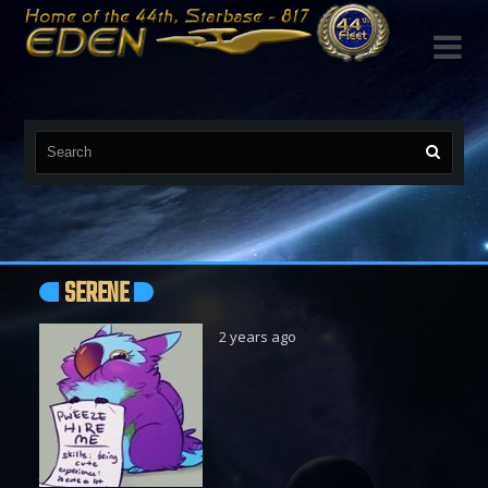

SERENE
2 years ago