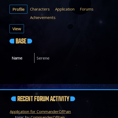
Characters
Application
Forums
Profile
Achievements
View
BASE
Name
Serene
RECENT FORUM ACTIVITY
Application for CommanderOfPain
topic by
CommanderOfPain