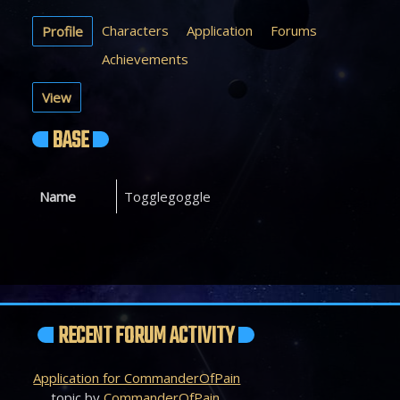
Characters
Application
Forums
Profile
Achievements
View
BASE
Name
Togglegoggle
RECENT FORUM ACTIVITY
Application for CommanderOfPain
topic by
CommanderOfPain