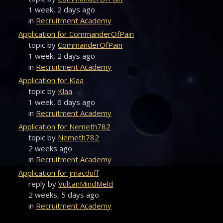
1 week, 2 days ago
in
Recruitment Academy
Application for CommanderOfPain
topic by
CommanderOfPain
1 week, 2 days ago
in
Recruitment Academy
Application for Klaa
topic by
Klaa
1 week, 6 days ago
in
Recruitment Academy
Application for Nemeth782
topic by
Nemeth782
2 weeks ago
in
Recruitment Academy
Application for jmacduff
reply by
VulcanMindMeld
2 weeks, 5 days ago
in
Recruitment Academy