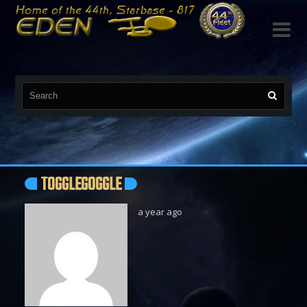

TOGGLEGOGGLE
a year ago