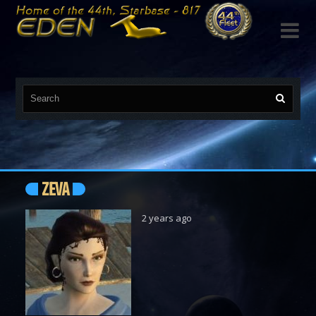

ZEVA
2 years ago