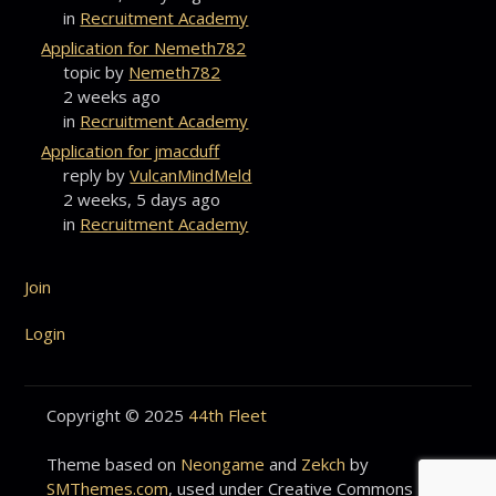
in
Recruitment Academy
Application for Nemeth782
topic by
Nemeth782
2 weeks ago
in
Recruitment Academy
Application for jmacduff
reply by
VulcanMindMeld
2 weeks, 5 days ago
in
Recruitment Academy
Join
Login
Copyright © 2025
44th Fleet
Theme based on
Neongame
and
Zekch
by
SMThemes.com
, used under Creative Commons