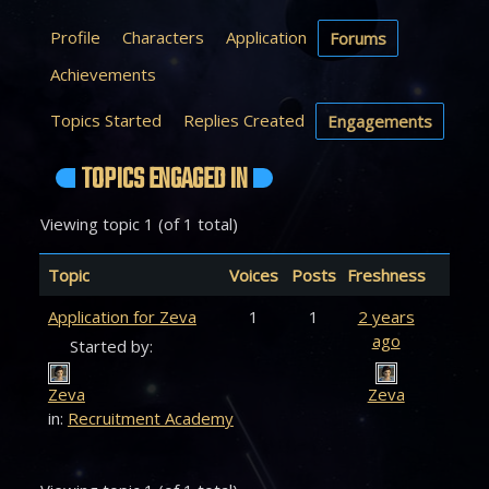
Profile
Characters
Application
Forums
Achievements
Topics Started
Replies Created
Engagements
TOPICS ENGAGED IN
Viewing topic 1 (of 1 total)
Topic
Voices
Posts
Freshness
Application for Zeva
1
1
2 years
ago
Started by:
Zeva
Zeva
in:
Recruitment Academy