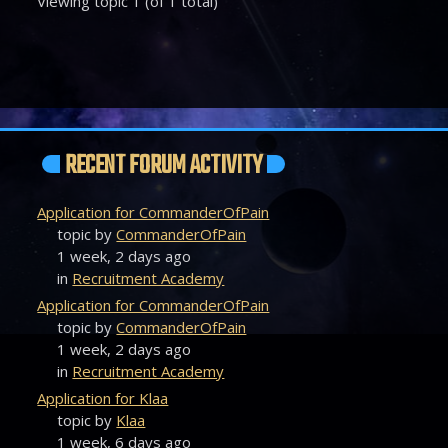
Viewing topic 1 (of 1 total)
RECENT FORUM ACTIVITY
Application for CommanderOfPain
topic by
CommanderOfPain
1 week, 2 days ago
in
Recruitment Academy
Application for CommanderOfPain
topic by
CommanderOfPain
1 week, 2 days ago
in
Recruitment Academy
Application for Klaa
topic by
Klaa
1 week, 6 days ago