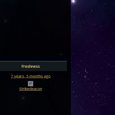
Freshness
7 years, 5 months ago
Strikedeacon