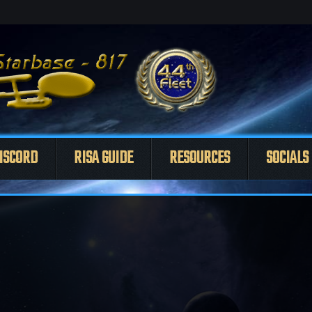
ISCORD
RISA GUIDE
RESOURCES
SOCIALS