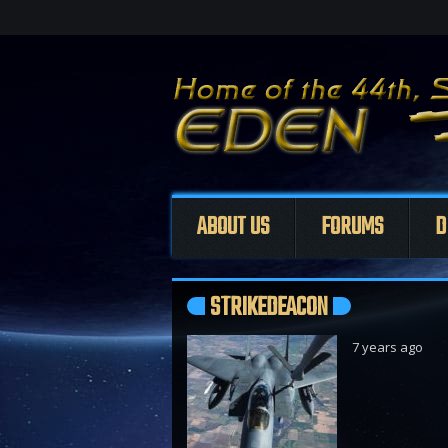
ABOUT US
FORUMS
D
STRIKEDEACON
7 years ago