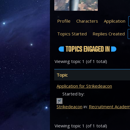
Profile
Characters
Application
Topics Started
Replies Created
TOPICS ENGAGED IN
Viewing topic 1 (of 1 total)
Topic
Application for Strikedeacon
Started by:
Strikedeacon
in:
Recruitment Acade
Viewing topic 1 (of 1 total)