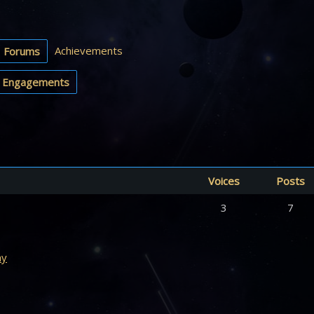
Achievements
Forums
Engagements
Voices
Posts
3
7
my