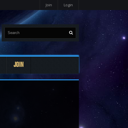
Join
Login
JOIN