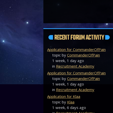
RECENT FORUM ACTIVITY
Application for CommanderOfPain
topic by
CommanderOfPain
1 week, 1 day ago
in
Recruitment Academy
Application for CommanderOfPain
topic by
CommanderOfPain
1 week, 1 day ago
in
Recruitment Academy
Application for Klaa
topic by
Klaa
1 week, 6 days ago