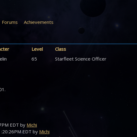
Forums
Achievements
acter
Level
Class
elin
65
Starfleet Science Officer
01.
:47PM EDT by
Michi
01:20:26PM EDT by
Michi