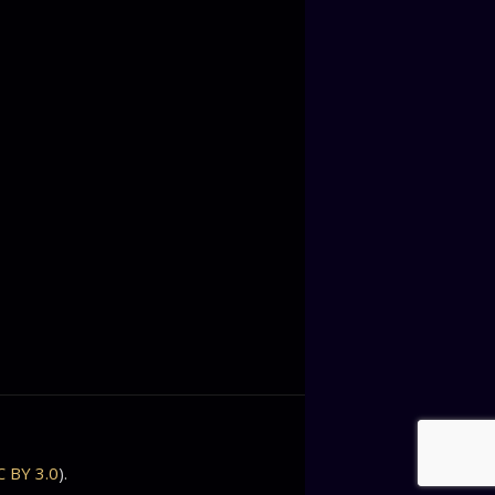
C BY 3.0
).