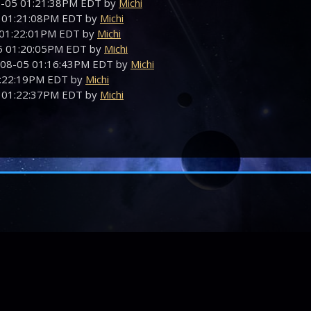
08-05 01:21:38PM EDT by
Michi
5 01:21:08PM EDT by
Michi
5 01:22:01PM EDT by
Michi
05 01:20:05PM EDT by
Michi
-08-05 01:16:43PM EDT by
Michi
01:22:19PM EDT by
Michi
5 01:22:37PM EDT by
Michi