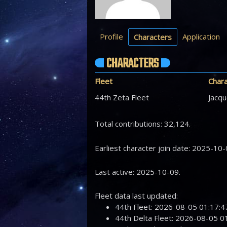
Profile
Application
Characters
CHARACTERS
Fleet
Char
44th Zeta Fleet
Jacqu
Total contributions: 32,124.
Earliest character join date: 2025-10-
Last active: 2025-10-09.
Fleet data last updated:
44th Fleet: 2026-08-05 01:17
44th Delta Fleet: 2026-08-05 