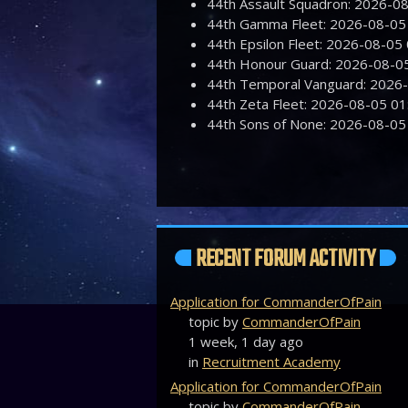
44th Assault Squadron: 2026-
44th Gamma Fleet: 2026-08-0
44th Epsilon Fleet: 2026-08-0
44th Honour Guard: 2026-08-
44th Temporal Vanguard: 2026
44th Zeta Fleet: 2026-08-05 
44th Sons of None: 2026-08-0
RECENT FORUM ACTIVITY
Application for CommanderOfPain
topic by
CommanderOfPain
1 week, 1 day ago
in
Recruitment Academy
Application for CommanderOfPain
topic by
CommanderOfPain