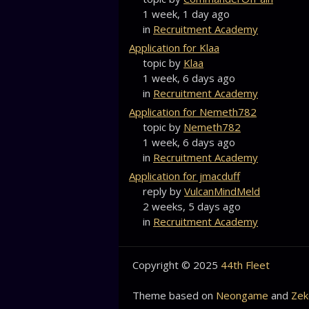
1 week, 1 day ago
in
Recruitment Academy
Application for Klaa
topic by
Klaa
1 week, 6 days ago
in
Recruitment Academy
Application for Nemeth782
topic by
Nemeth782
1 week, 6 days ago
in
Recruitment Academy
Application for jmacduff
reply by
VulcanMindMeld
2 weeks, 5 days ago
in
Recruitment Academy
Copyright © 2025
44th Fleet
Theme based on
Neongame
and
Zek