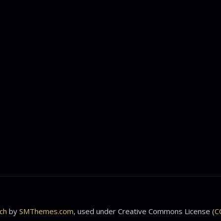
ch
by
SMThemes.com
, used under Creative Commons License (
C