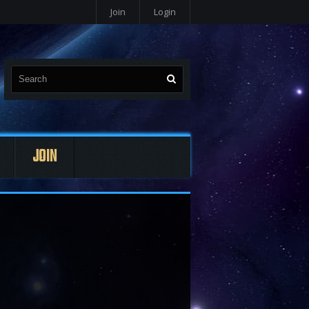
Join
Login
JOIN