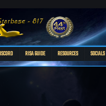
ISCORD
RISA GUIDE
RESOURCES
SOCIALS