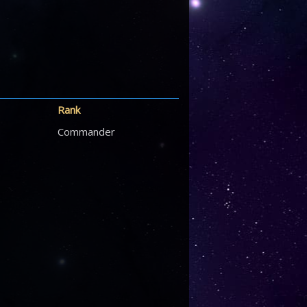
Rank
Commander