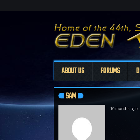
ABOUT US
FORUMS
D
SAM
10 months ago