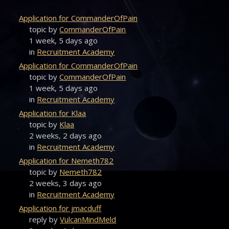
Application for CommanderOfPain
topic by
CommanderOfPain
1 week, 5 days ago
in
Recruitment Academy
Application for CommanderOfPain
topic by
CommanderOfPain
1 week, 5 days ago
in
Recruitment Academy
Application for Klaa
topic by
Klaa
2 weeks, 2 days ago
in
Recruitment Academy
Application for Nemeth782
topic by
Nemeth782
2 weeks, 3 days ago
in
Recruitment Academy
Application for jmacduff
reply by
VulcanMindMeld