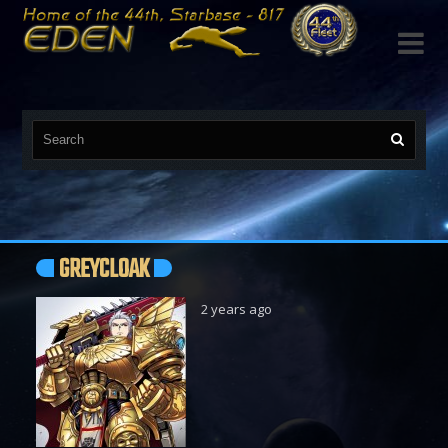

GREYCLOAK
2 years ago