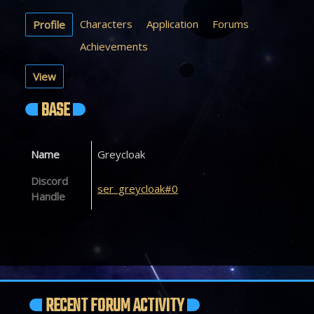
Characters
Application
Forums
Profile
Achievements
View
BASE
Name
Greycloak
Discord
ser_greycloak#0
Handle
RECENT FORUM ACTIVITY