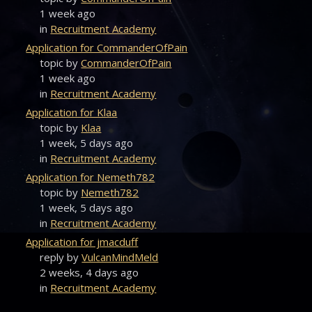
1 week ago
in
Recruitment Academy
Application for CommanderOfPain
topic by
CommanderOfPain
1 week ago
in
Recruitment Academy
Application for Klaa
topic by
Klaa
1 week, 5 days ago
in
Recruitment Academy
Application for Nemeth782
topic by
Nemeth782
1 week, 5 days ago
in
Recruitment Academy
Application for jmacduff
reply by
VulcanMindMeld
2 weeks, 4 days ago
in
Recruitment Academy