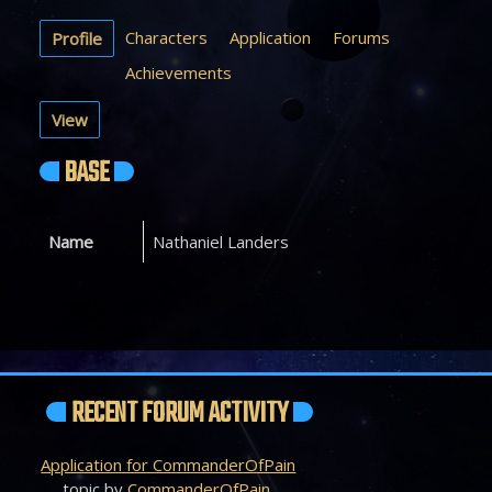
Characters
Application
Forums
Profile
Achievements
View
BASE
Name
Nathaniel Landers
RECENT FORUM ACTIVITY
Application for CommanderOfPain
topic by
CommanderOfPain