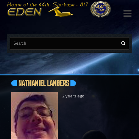

NATHANIEL LANDERS
2 years ago