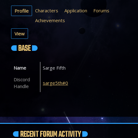
Characters
Application
Forums
Profile
Achievements
View
BASE
Name
Sarge Fifth
Discord
sarge5th#0
Handle
RECENT FORUM ACTIVITY