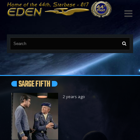

SARGE FIFTH
2 years ago