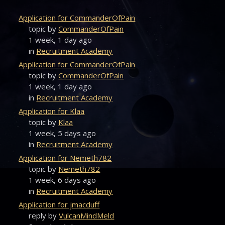
Application for CommanderOfPain
topic by
CommanderOfPain
1 week, 1 day ago
in
Recruitment Academy
Application for CommanderOfPain
topic by
CommanderOfPain
1 week, 1 day ago
in
Recruitment Academy
Application for Klaa
topic by
Klaa
1 week, 5 days ago
in
Recruitment Academy
Application for Nemeth782
topic by
Nemeth782
1 week, 6 days ago
in
Recruitment Academy
Application for jmacduff
reply by
VulcanMindMeld