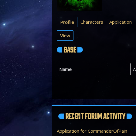
Characters
Application
Profile
View
BASE
Name
A
RECENT FORUM ACTIVITY
Application for CommanderOfPain