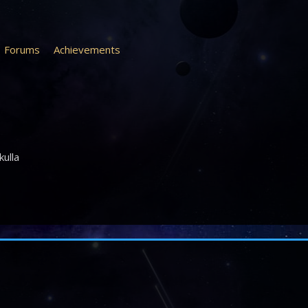
Forums
Achievements
kulla