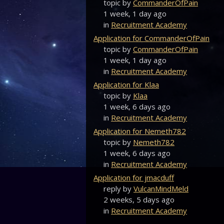
topic by
CommanderOfPain
1 week, 1 day ago
in
Recruitment Academy
Application for CommanderOfPain
topic by
CommanderOfPain
1 week, 1 day ago
in
Recruitment Academy
Application for Klaa
topic by
Klaa
1 week, 6 days ago
in
Recruitment Academy
Application for Nemeth782
topic by
Nemeth782
1 week, 6 days ago
in
Recruitment Academy
Application for jmacduff
reply by
VulcanMindMeld
2 weeks, 5 days ago
in
Recruitment Academy