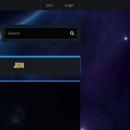
Join
Login
JOIN