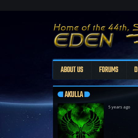
ABOUT US
FORUMS
D
AKULLA
5 years ago