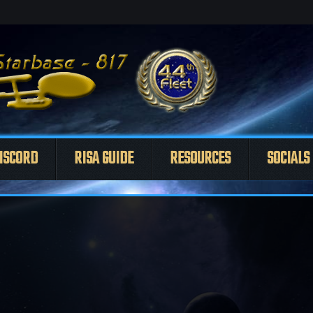
ISCORD
RISA GUIDE
RESOURCES
SOCIALS