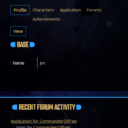
Characters
Application
Forums
Profile
Achievements
View
BASE
Name
Jim
RECENT FORUM ACTIVITY
Application for CommanderOfPain
topic by
CommanderOfPain