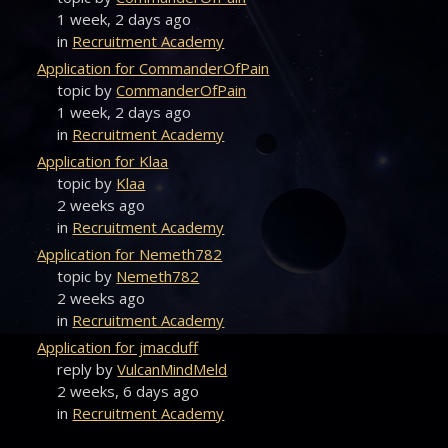
1 week, 2 days ago
in
Recruitment Academy
Application for CommanderOfPain
topic by
CommanderOfPain
1 week, 2 days ago
in
Recruitment Academy
Application for Klaa
topic by
Klaa
2 weeks ago
in
Recruitment Academy
Application for Nemeth782
topic by
Nemeth782
2 weeks ago
in
Recruitment Academy
Application for jmacduff
reply by
VulcanMindMeld
2 weeks, 6 days ago
in
Recruitment Academy