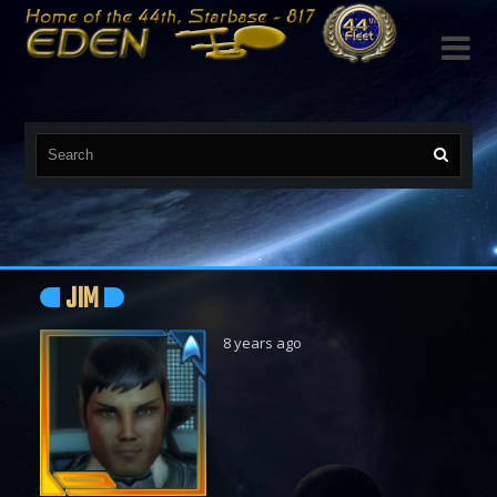

JIM
8 years ago