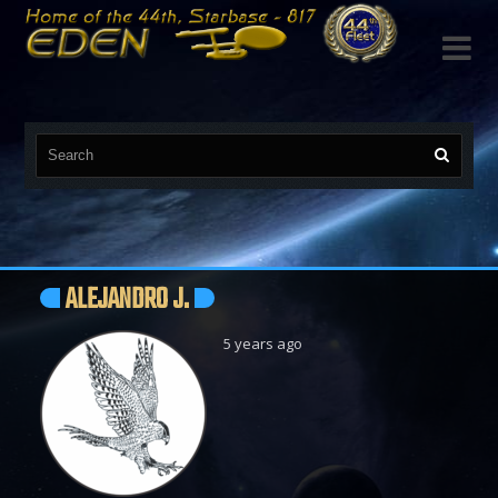

ALEJANDRO J.
5 years ago