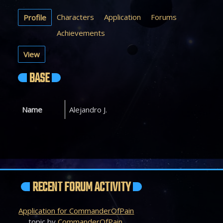
Characters
Application
Forums
Profile
Achievements
View
BASE
Name
Alejandro J.
RECENT FORUM ACTIVITY
Application for CommanderOfPain
topic by
CommanderOfPain