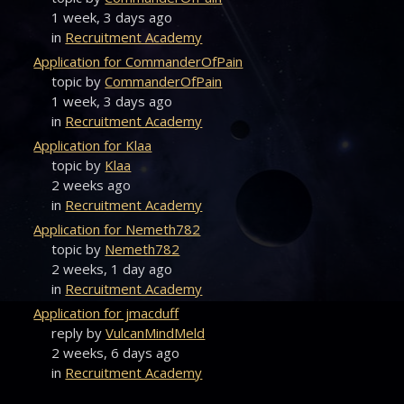
1 week, 3 days ago
in
Recruitment Academy
Application for CommanderOfPain
topic by
CommanderOfPain
1 week, 3 days ago
in
Recruitment Academy
Application for Klaa
topic by
Klaa
2 weeks ago
in
Recruitment Academy
Application for Nemeth782
topic by
Nemeth782
2 weeks, 1 day ago
in
Recruitment Academy
Application for jmacduff
reply by
VulcanMindMeld
2 weeks, 6 days ago
in
Recruitment Academy