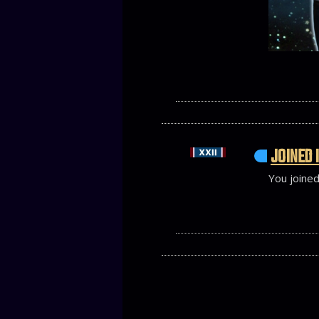
JOINED 
You joined