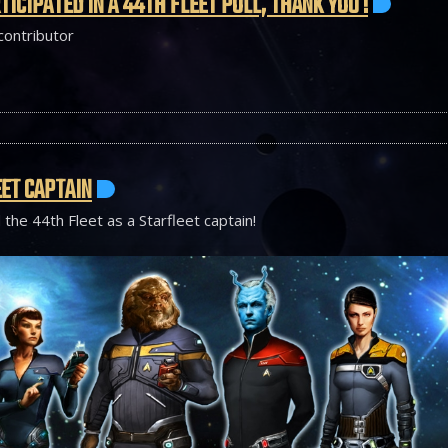
TICIPATED IN A 44TH FLEET POLL, THANK YOU !
 contributor
ET CAPTAIN
 the 44th Fleet as a Starfleet captain!