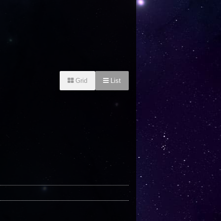
Grid
List