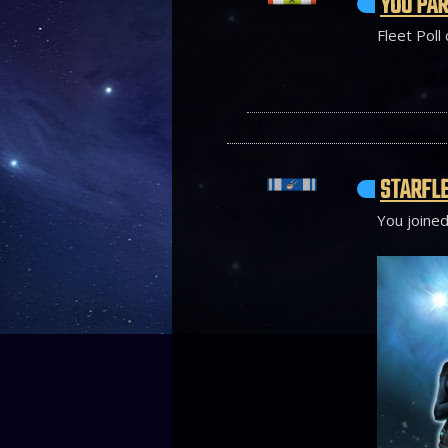
YOU PAR
Fleet Poll
STARFLE
You joined