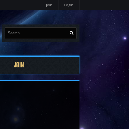
Join
Login
JOIN