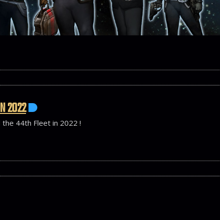
IN 2022
 the 44th Fleet in 2022 !