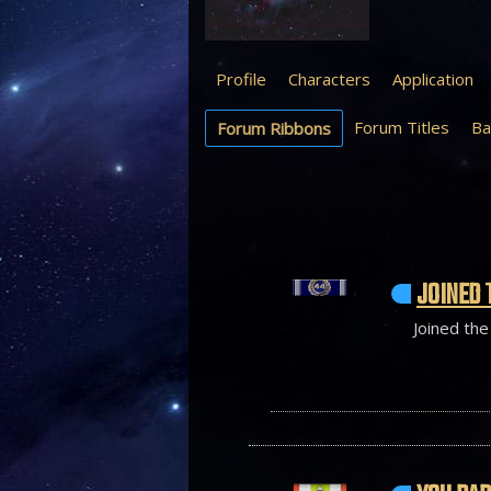
Profile
Characters
Application
Forum Titles
Ba
Forum Ribbons
JOINED 
Joined the