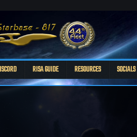
ISCORD
RISA GUIDE
RESOURCES
SOCIALS