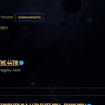
Forums
Achievements
dges
THE 44TH!
 Mighty 44th!