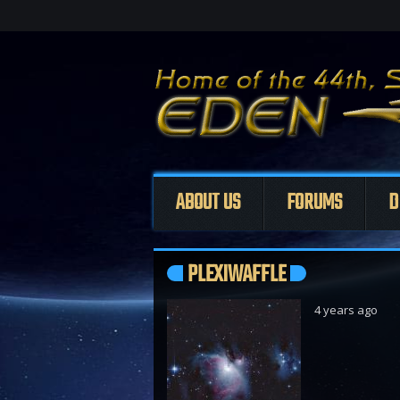
ABOUT US
FORUMS
D
PLEXIWAFFLE
4 years ago