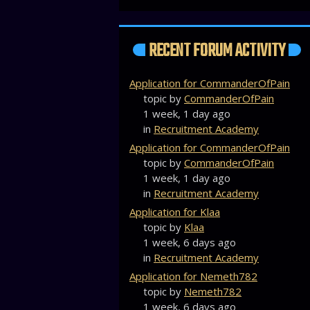
RECENT FORUM ACTIVITY
Application for CommanderOfPain
topic by
CommanderOfPain
1 week, 1 day ago
in
Recruitment Academy
Application for CommanderOfPain
topic by
CommanderOfPain
1 week, 1 day ago
in
Recruitment Academy
Application for Klaa
topic by
Klaa
1 week, 6 days ago
in
Recruitment Academy
Application for Nemeth782
topic by
Nemeth782
1 week, 6 days ago