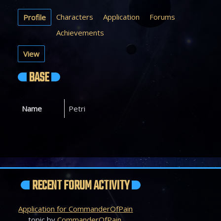
Characters
Application
Forums
Profile
Achievements
View
BASE
Name
Petri
RECENT FORUM ACTIVITY
Application for CommanderOfPain
topic by
CommanderOfPain