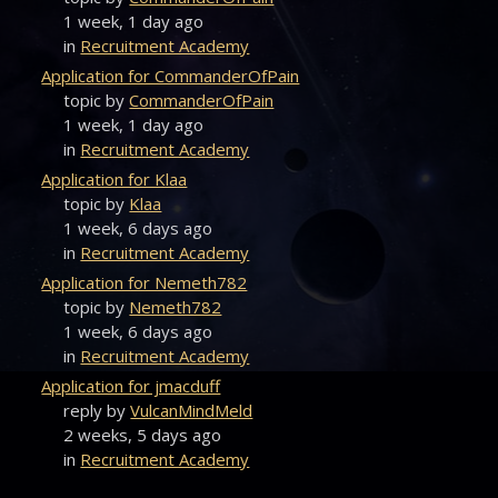
1 week, 1 day ago
in
Recruitment Academy
Application for CommanderOfPain
topic by
CommanderOfPain
1 week, 1 day ago
in
Recruitment Academy
Application for Klaa
topic by
Klaa
1 week, 6 days ago
in
Recruitment Academy
Application for Nemeth782
topic by
Nemeth782
1 week, 6 days ago
in
Recruitment Academy
Application for jmacduff
reply by
VulcanMindMeld
2 weeks, 5 days ago
in
Recruitment Academy