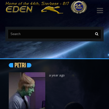

PETRI
a year ago