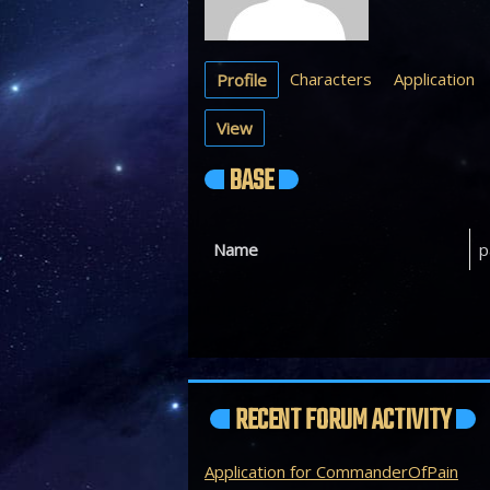
Characters
Application
Profile
View
BASE
Name
p
RECENT FORUM ACTIVITY
Application for CommanderOfPain