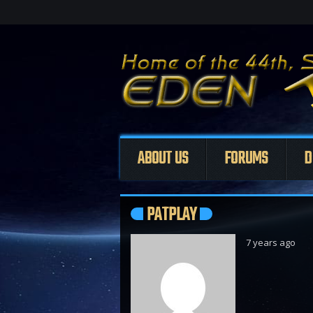
ABOUT US
FORUMS
D
PATPLAY
7 years ago