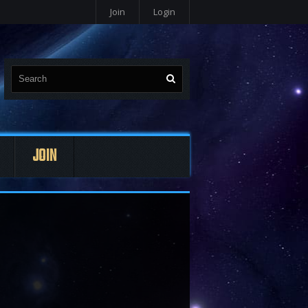
Join
Login
JOIN