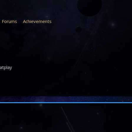
Forums
Achievements
atplay