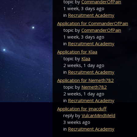
topic by
CommanderOfPain
1 week, 3 days ago
in
Recruitment Academy
Application for CommanderOfPain
topic by
CommanderOfPain
1 week, 3 days ago
in
Recruitment Academy
Application for Klaa
topic by
Klaa
2 weeks, 1 day ago
in
Recruitment Academy
Application for Nemeth782
topic by
Nemeth782
2 weeks, 1 day ago
in
Recruitment Academy
Application for jmacduff
reply by
VulcanMindMeld
3 weeks ago
in
Recruitment Academy