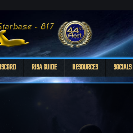
ISCORD
RISA GUIDE
RESOURCES
SOCIALS