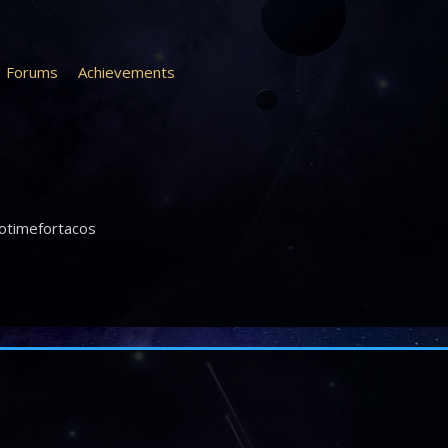
Forums
Achievements
otimefortacos