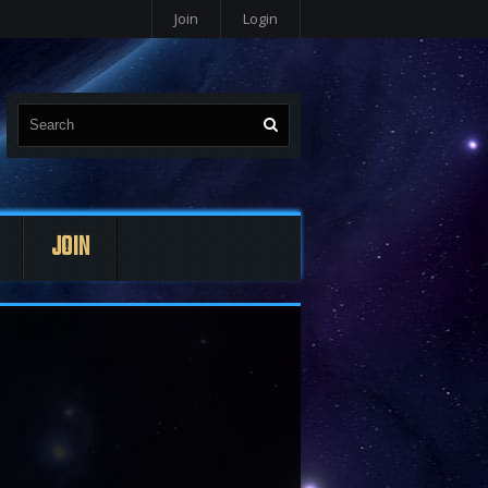
Join
Login
JOIN