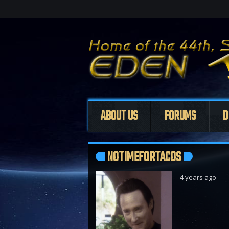
ABOUT US
FORUMS
D
NOTIMEFORTACOS
4 years ago