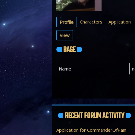
Characters
Application
Profile
View
BASE
Name
n
RECENT FORUM ACTIVITY
Application for CommanderOfPain