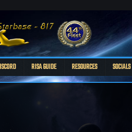
ISCORD
RISA GUIDE
RESOURCES
SOCIALS