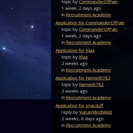
topic by
CommanderOfPain
1 week, 2 days ago
in
Recruitment Academy
Application for CommanderOfPain
topic by
CommanderOfPain
1 week, 2 days ago
in
Recruitment Academy
Application for Klaa
topic by
Klaa
2 weeks ago
in
Recruitment Academy
Application for Nemeth782
topic by
Nemeth782
2 weeks ago
in
Recruitment Academy
Application for jmacduff
reply by
VulcanMindMeld
2 weeks, 6 days ago
in
Recruitment Academy