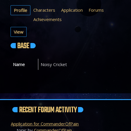
Characters
Application
Forums
Profile
Achievements
View
BASE
Name
Noisy Cricket
RECENT FORUM ACTIVITY
Application for CommanderOfPain
topic by
CommanderOfPain