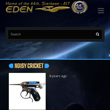

NOISY CRICKET
8 years ago