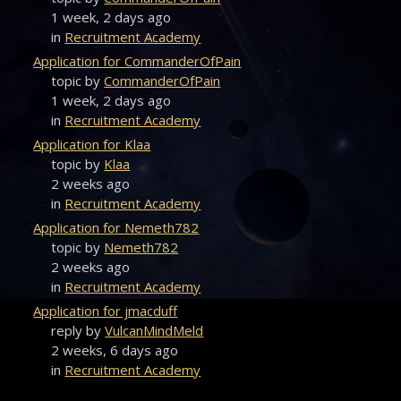
1 week, 2 days ago
in
Recruitment Academy
Application for CommanderOfPain
topic by
CommanderOfPain
1 week, 2 days ago
in
Recruitment Academy
Application for Klaa
topic by
Klaa
2 weeks ago
in
Recruitment Academy
Application for Nemeth782
topic by
Nemeth782
2 weeks ago
in
Recruitment Academy
Application for jmacduff
reply by
VulcanMindMeld
2 weeks, 6 days ago
in
Recruitment Academy