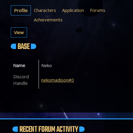
Characters
Application
Forums
Profile
Achievements
View
BASE
Name
Neko
Discord
nekomadison#0
Handle
RECENT FORUM ACTIVITY