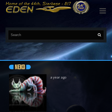

NEKO
a year ago