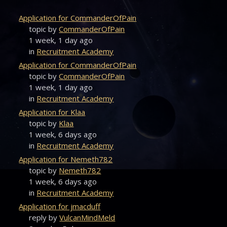
Application for CommanderOfPain
topic by
CommanderOfPain
1 week, 1 day ago
in
Recruitment Academy
Application for CommanderOfPain
topic by
CommanderOfPain
1 week, 1 day ago
in
Recruitment Academy
Application for Klaa
topic by
Klaa
1 week, 6 days ago
in
Recruitment Academy
Application for Nemeth782
topic by
Nemeth782
1 week, 6 days ago
in
Recruitment Academy
Application for jmacduff
reply by
VulcanMindMeld