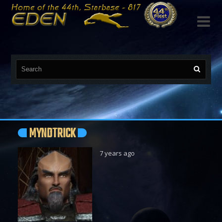

MYNDTRICK
7 years ago