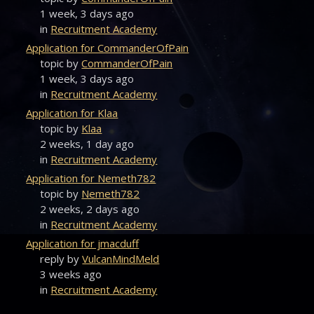
1 week, 3 days ago
in
Recruitment Academy
Application for CommanderOfPain
topic by
CommanderOfPain
1 week, 3 days ago
in
Recruitment Academy
Application for Klaa
topic by
Klaa
2 weeks, 1 day ago
in
Recruitment Academy
Application for Nemeth782
topic by
Nemeth782
2 weeks, 2 days ago
in
Recruitment Academy
Application for jmacduff
reply by
VulcanMindMeld
3 weeks ago
in
Recruitment Academy