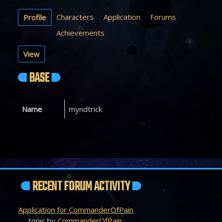
Characters
Application
Forums
Profile
Achievements
View
BASE
Name
myndtrick
RECENT FORUM ACTIVITY
Application for CommanderOfPain
topic by
CommanderOfPain