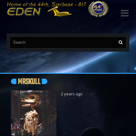

MRSKULL
2 years ago