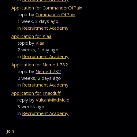
Application for CommanderOfPain
topic by
CommanderOfPain
1 week, 3 days ago
in
Recruitment Academy
Application for Klaa
topic by
Klaa
2 weeks, 1 day ago
in
Recruitment Academy
Application for Nemeth782
topic by
Nemeth782
2 weeks, 2 days ago
in
Recruitment Academy
Application for jmacduff
reply by
VulcanMindMeld
3 weeks ago
in
Recruitment Academy
Join