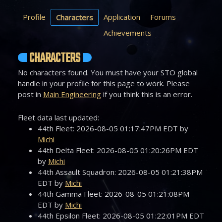
Profile
Application
Forums
Characters
Achievements
CHARACTERS
No characters found. You must have your STO global
handle in your profile for this page to work. Please
post in
Main Engineering
if you think this is an error.
Fleet data last updated:
44th Fleet: 2026-08-05 01:17:47PM EDT by
Michi
44th Delta Fleet: 2026-08-05 01:20:26PM EDT
by
Michi
44th Assault Squadron: 2026-08-05 01:21:38PM
EDT by
Michi
44th Gamma Fleet: 2026-08-05 01:21:08PM
EDT by
Michi
44th Epsilon Fleet: 2026-08-05 01:22:01PM EDT