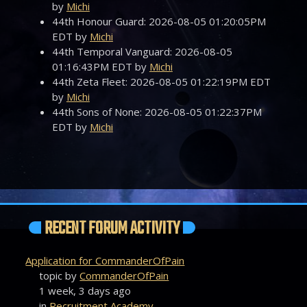
by
Michi
44th Honour Guard: 2026-08-05 01:20:05PM
EDT by
Michi
44th Temporal Vanguard: 2026-08-05
01:16:43PM EDT by
Michi
44th Zeta Fleet: 2026-08-05 01:22:19PM EDT
by
Michi
44th Sons of None: 2026-08-05 01:22:37PM
EDT by
Michi
RECENT FORUM ACTIVITY
Application for CommanderOfPain
topic by
CommanderOfPain
1 week, 3 days ago
in
Recruitment Academy